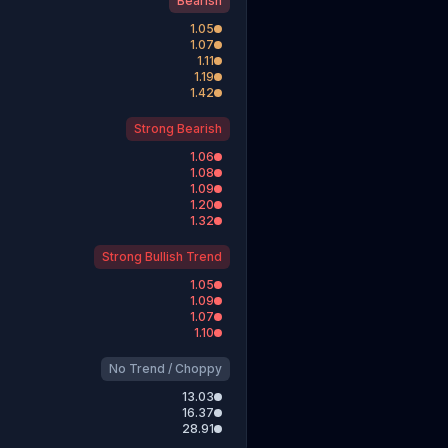
Bearish
1.05
1.07
1.11
1.19
1.42
Strong Bearish
1.06
1.08
1.09
1.20
1.32
Strong Bullish Trend
1.05
1.09
1.07
1.10
No Trend / Choppy
13.03
16.37
28.91