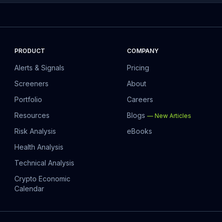
PRODUCT
COMPANY
Alerts & Signals
Pricing
Screeners
About
Portfolio
Careers
Resources
Blogs
—
New Articles
Risk Analysis
eBooks
Health Analysis
Technical Analysis
Crypto Economic
Calendar