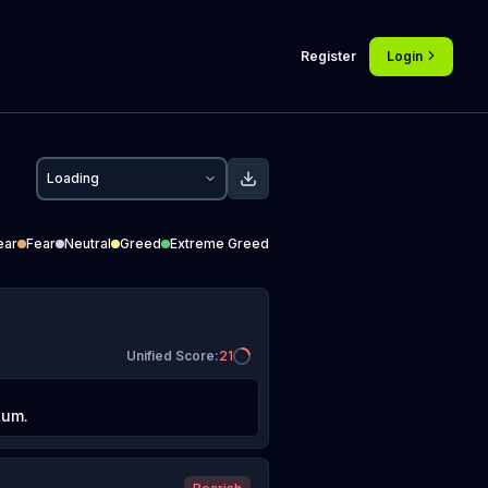
Register
Login
Loading
ear
Fear
Neutral
Greed
Extreme Greed
Unified Score
:
21
tum.