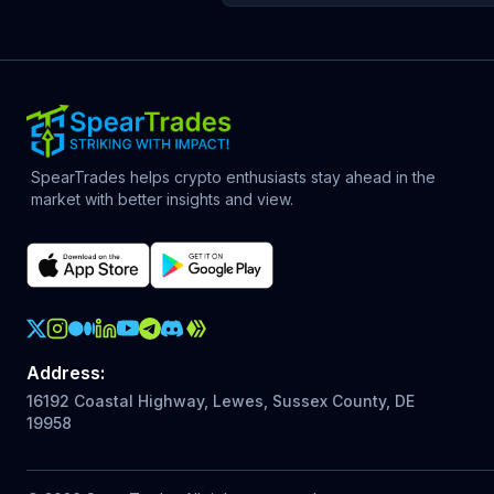
SpearTrades helps crypto enthusiasts stay ahead in the
market with better insights and view.
Crypto Action Instagram
Address
:
16192 Coastal Highway, Lewes, Sussex County, DE
19958