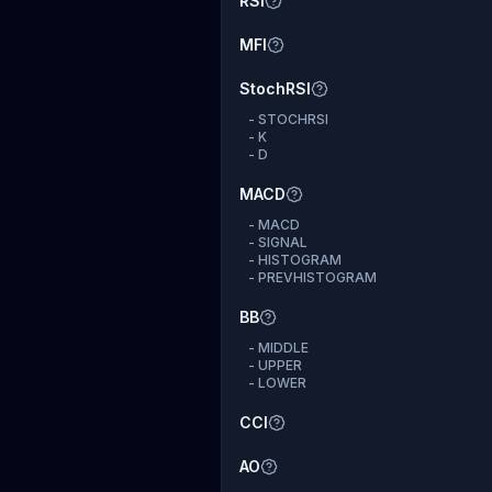
RSI
MFI
StochRSI
-
STOCHRSI
-
K
-
D
MACD
-
MACD
-
SIGNAL
-
HISTOGRAM
-
PREVHISTOGRAM
BB
-
MIDDLE
-
UPPER
-
LOWER
CCI
AO