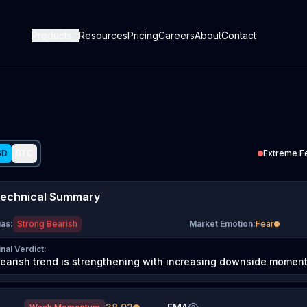
Products
Resources
Pricing
Careers
About
Contact
SD
BTC
Extreme F
echnical Summary
ias
:
Strong Bearish
Market Emotion
:
Fear
inal Verdict
:
earish trend is strengthening with increasing downside momen