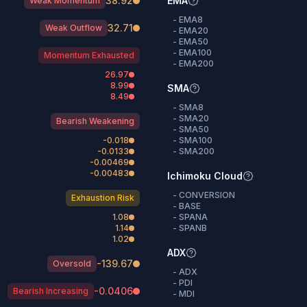
38.92
EMA
Weak Momentum
-
EMA8
32.71
Weak Outflow
-
EMA20
-
EMA50
-
EMA100
Momentum Exhausted
-
EMA200
26.97
8.99
SMA
8.49
-
SMA8
-
SMA20
Bearish Weakening
-
SMA50
-0.018
-
SMA100
-0.0133
-
SMA200
-0.00469
-0.00483
Ichimoku Cloud
-
CONVERSION
Exhaustion Risk
-
BASE
1.08
-
SPANA
1.14
-
SPANB
1.02
ADX
-139.67
Oversold
-
ADX
-
PDI
-0.0406
Bearish Increasing
-
MDI