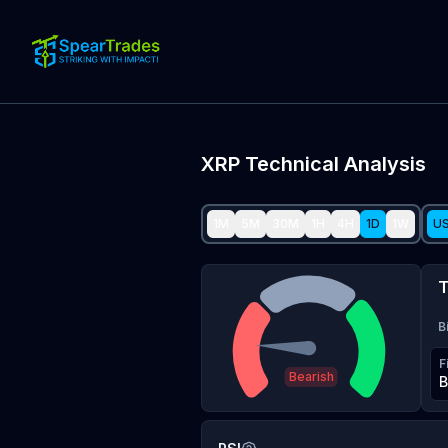
XRP
Technical Analysis
1M
5M
30M
1H
4H
1D
1W
U
T
B
F
Bearish
B