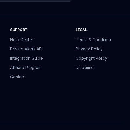
SUPPORT
LEGAL
Help Center
Terms & Condition
Private Alerts API
Privacy Policy
Integration Guide
Copyright Policy
Affiliate Program
Disclaimer
Contact