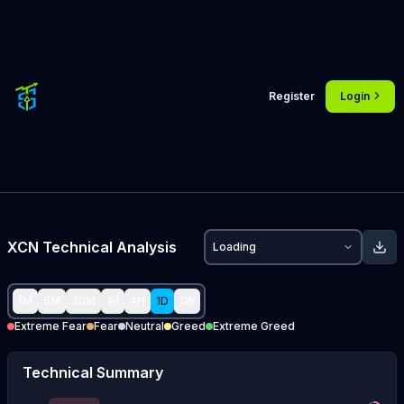
Register
Login
XCN
Technical Analysis
Loading
1M
5M
30M
1H
4H
1D
1W
Extreme Fear
Fear
Neutral
Greed
Extreme Greed
Technical Summary