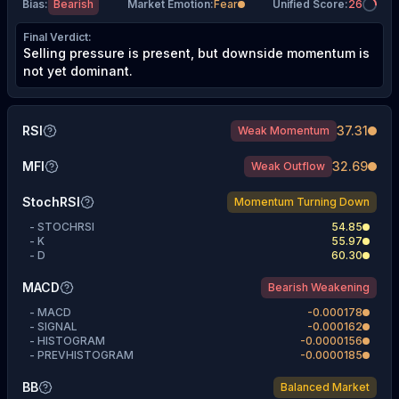
Bias
:
Bearish
Market Emotion
:
Fear
Unified Score
:
26
Final Verdict
:
Selling pressure is present, but downside momentum is
not yet dominant.
RSI
37.31
Weak Momentum
MFI
32.69
Weak Outflow
StochRSI
Momentum Turning Down
-
STOCHRSI
54.85
-
K
55.97
-
D
60.30
MACD
Bearish Weakening
-
MACD
-0.000178
-
SIGNAL
-0.000162
-
HISTOGRAM
-0.0000156
-
PREVHISTOGRAM
-0.0000185
BB
Balanced Market