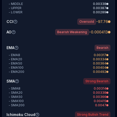
-
MIDDLE
0.00338
-
UPPER
0.00387
-
LOWER
0.00289
CCI
-97.76
Oversold
AO
-0.000413
Bearish Weakening
EMA
Bearish
-
EMA8
0.00317
-
EMA20
0.00334
-
EMA50
0.00364
-
EMA100
0.00404
-
EMA200
0.00492
SMA
Strong Bearish
-
SMA8
0.00314
-
SMA20
0.00338
-
SMA50
0.00366
-
SMA100
0.00415
-
SMA200
0.0047
Ichimoku Cloud
Strong Bullish Trend