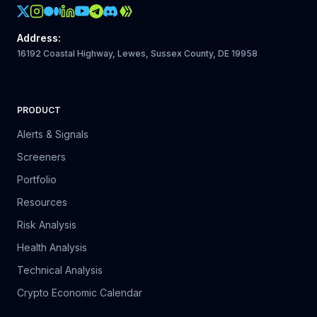
Crypto Action Instagram
Address
:
16192 Coastal Highway, Lewes, Sussex County, DE 19958
PRODUCT
Alerts & Signals
Screeners
Portfolio
Resources
Risk Analysis
Health Analysis
Technical Analysis
Crypto Economic Calendar