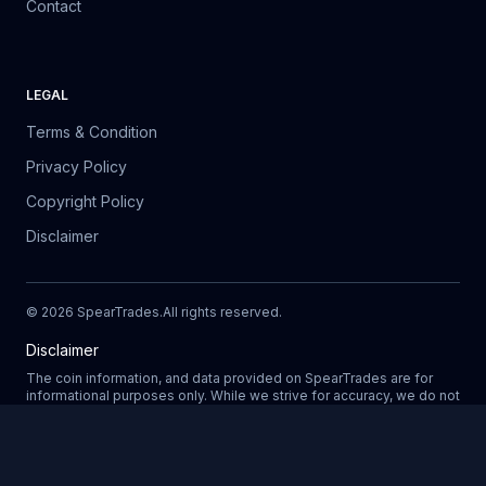
Contact
LEGAL
Terms & Condition
Privacy Policy
Copyright Policy
Disclaimer
©
2026
SpearTrades.
All rights reserved
.
Disclaimer
The coin information, and data provided on SpearTrades are for
informational purposes only. While we strive for accuracy, we do not
guarantee the completeness, reliability, or correctness of any data.
Prices, market trends, and other details may change without notice.
SpearTrades does not provide financial or investment advice, and
Updating
any decisions made based on information provided in our platform
are at your own risk. We are not liable for any losses, damages, or