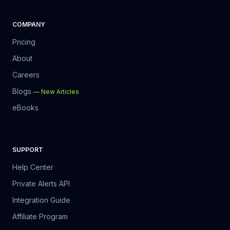
COMPANY
Pricing
About
Careers
Blogs
—
New Articles
eBooks
SUPPORT
Help Center
Private Alerts API
Integration Guide
Affiliate Program