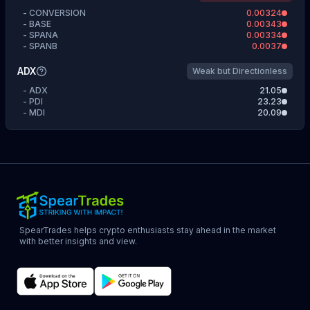
-
CONVERSION
0.00324
-
BASE
0.00343
-
SPANA
0.00334
-
SPANB
0.0037
ADX
Weak but Directionless
-
ADX
21.05
-
PDI
23.23
-
MDI
20.09
SpearTrades helps crypto enthusiasts stay ahead in the market
with better insights and view.