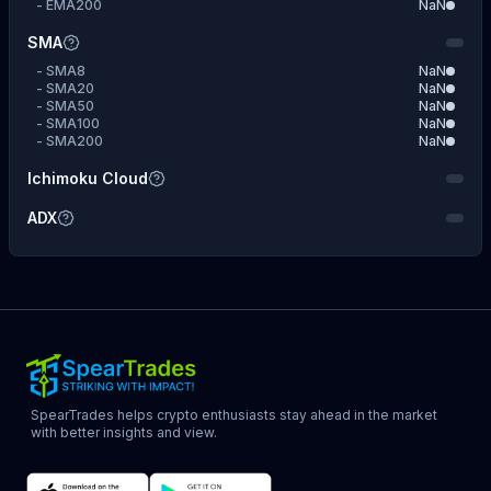
-
EMA200
NaN
SMA
-
SMA8
NaN
-
SMA20
NaN
-
SMA50
NaN
-
SMA100
NaN
-
SMA200
NaN
Ichimoku Cloud
ADX
SpearTrades helps crypto enthusiasts stay ahead in the market
with better insights and view.