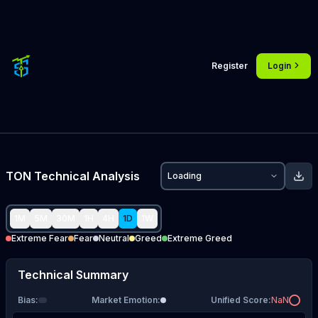
Register
Login
TON
Technical Analysis
Loading
1M
5M
30M
1H
4H
1D
1W
Extreme Fear
Fear
Neutral
Greed
Extreme Greed
Technical Summary
Bias
:
Market Emotion
:
Unified Score
:
NaN