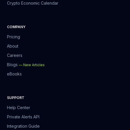
Crypto Economic Calendar
COMPANY
Pricing
About
Careers
Blogs
—
New Articles
eBooks
SUPPORT
Help Center
Private Alerts API
Integration Guide