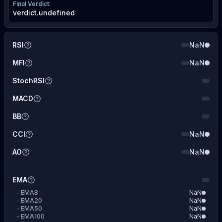
Final Verdict
:
verdict.undefined
RSI
NaN
MFI
NaN
StochRSI
MACD
BB
CCI
NaN
AO
NaN
EMA
-
EMA8
NaN
-
EMA20
NaN
-
EMA50
NaN
-
EMA100
NaN