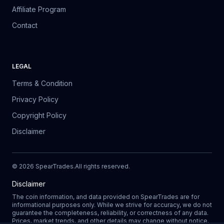
Affiliate Program
Contact
LEGAL
Terms & Condition
Privacy Policy
Copyright Policy
Disclaimer
©
2026
SpearTrades.
All rights reserved
.
Disclaimer
The coin information, and data provided on SpearTrades are for
informational purposes only. While we strive for accuracy, we do not
guarantee the completeness, reliability, or correctness of any data.
Prices, market trends, and other details may change without notice.