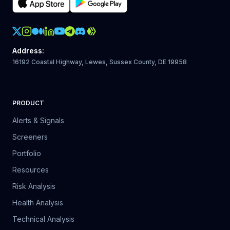
Crypto Action Instagram
Address
:
16192 Coastal Highway, Lewes, Sussex County, DE 19958
PRODUCT
Alerts & Signals
Screeners
Portfolio
Resources
Risk Analysis
Health Analysis
Technical Analysis