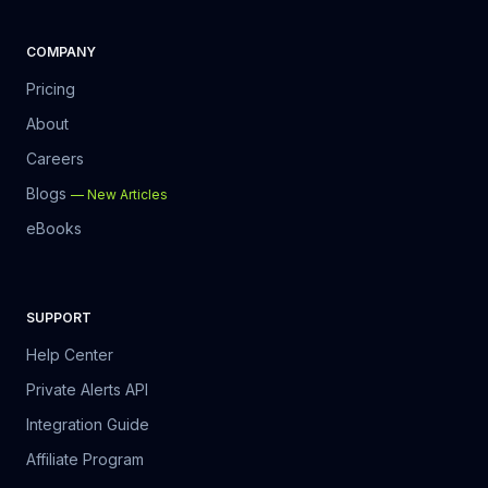
COMPANY
Pricing
About
Careers
Blogs
—
New Articles
eBooks
SUPPORT
Help Center
Private Alerts API
Integration Guide
Affiliate Program