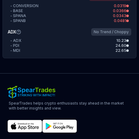
-
CONVERSION
0.0319
-
BASE
0.0366
-
SPANA
0.0343
-
SPANB
0.0481
ADX
No Trend / Choppy
-
ADX
10.23
-
PDI
24.60
-
MDI
22.65
SpearTrades helps crypto enthusiasts stay ahead in the market
with better insights and view.