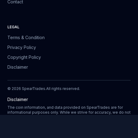
Contact
LEGAL
Terms & Condition
Privacy Policy
Copyright Policy
Disclaimer
©
2026
SpearTrades.
All rights reserved
.
Disclaimer
The coin information, and data provided on SpearTrades are for
informational purposes only. While we strive for accuracy, we do not
guarantee the completeness, reliability, or correctness of any data.
Prices, market trends, and other details may change without notice.
SpearTrades does not provide financial or investment advice, and
Updating
any decisions made based on information provided in our platform
are at your own risk. We are not liable for any losses, damages, or