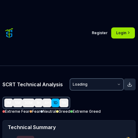
Register
Login
SCRT
Technical Analysis
Loading
1M
5M
30M
1H
4H
1D
1W
Extreme Fear
Fear
Neutral
Greed
Extreme Greed
Technical Summary