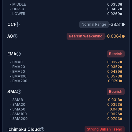
-
MIDDLE
0.0353
-
UPPER
0.0437
-
LOWER
0.0269
CCI
-38.31
Normal Range
AO
-0.0064
Bearish Weakening
EMA
Bearish
-
EMA8
0.0327
-
EMA20
0.0352
-
EMA50
0.0439
-
EMA100
0.0573
-
EMA200
0.0791
SMA
Bearish
-
SMA8
0.0318
-
SMA20
0.0353
-
SMA50
0.043
-
SMA100
0.0626
-
SMA200
0.0793
Ichimoku Cloud
Strong Bullish Trend