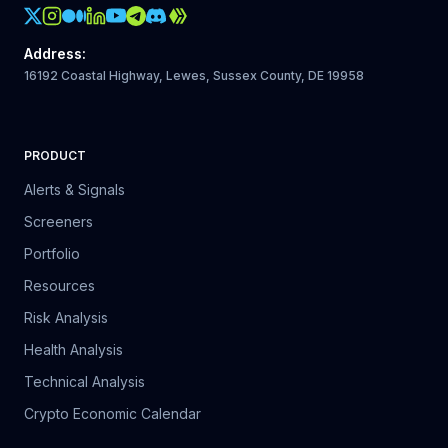
Crypto Action Instagram
Address
:
16192 Coastal Highway, Lewes, Sussex County, DE 19958
PRODUCT
Alerts & Signals
Screeners
Portfolio
Resources
Risk Analysis
Health Analysis
Technical Analysis
Crypto Economic Calendar