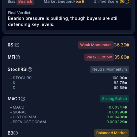
Bias
:
Bearish
Market Emotion
:
Fear
Unified Score
:
36
Final Verdict
:
Bearish pressure is building, though buyers are still
defending key levels.
RSI
36.39
Weak Momentum
MFI
35.86
Weak Outflow
StochRSI
Neutral Momentum
-
STOCHRSI
100.00
-
K
83.75
-
D
69.55
MACD
Strong Bullish
-
MACD
-0.00347
-
SIGNAL
-0.00396
-
HISTOGRAM
0.000486
-
PREVHISTOGRAM
0.000329
BB
Balanced Market