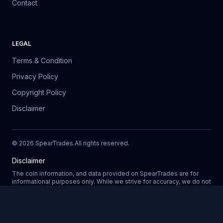
Contact
LEGAL
Terms & Condition
Privacy Policy
Copyright Policy
Disclaimer
©
2026
SpearTrades.
All rights reserved
.
Disclaimer
The coin information, and data provided on SpearTrades are for
informational purposes only. While we strive for accuracy, we do not
guarantee the completeness, reliability, or correctness of any data.
Prices, market trends, and other details may change without notice.
SpearTrades does not provide financial or investment advice, and
Updating
any decisions made based on information provided in our platform
are at your own risk. We are not liable for any losses, damages, or