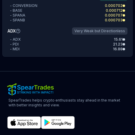
-
CONVERSION
0.000702
-
BASE
0.000712
-
SPANA
0.000707
-
SPANB
0.000703
ADX
Very Weak but Directionless
-
ADX
15.61
-
PDI
21.23
-
MDI
16.88
SpearTrades helps crypto enthusiasts stay ahead in the market
with better insights and view.