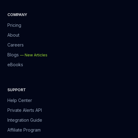
COMPANY
Pricing
About
Careers
Blogs
—
New Articles
eBooks
SUPPORT
Help Center
Private Alerts API
Integration Guide
Affiliate Program