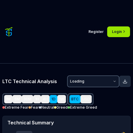
Register
Login
LTC
Technical Analysis
Loading
1M
5M
30M
1H
4H
1D
1W
BTC
USD
Extreme Fear
Fear
Neutral
Greed
Extreme Greed
Technical Summary