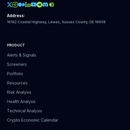
Crypto Action Instagram
Address
:
16192 Coastal Highway, Lewes, Sussex County, DE 19958
PRODUCT
Alerts & Signals
Screeners
Portfolio
Resources
Risk Analysis
Health Analysis
Technical Analysis
Crypto Economic Calendar