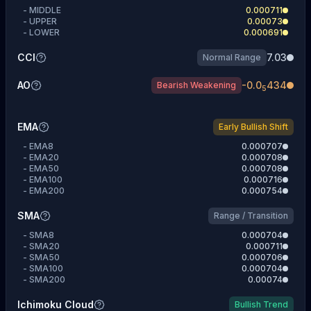
-
MIDDLE
0.000711
-
UPPER
0.00073
-
LOWER
0.000691
CCI
7.03
Normal Range
AO
-
0.0
434
Bearish Weakening
5
EMA
Early Bullish Shift
-
EMA8
0.000707
-
EMA20
0.000708
-
EMA50
0.000708
-
EMA100
0.000716
-
EMA200
0.000754
SMA
Range / Transition
-
SMA8
0.000704
-
SMA20
0.000711
-
SMA50
0.000706
-
SMA100
0.000704
-
SMA200
0.00074
Ichimoku Cloud
Bullish Trend