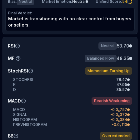
Bias
:
Neutral
Market Emotion
:
Neutral
Unified Score
:
54
Final Verdict
:
Market is transitioning with no clear control from buyers
or sellers.
RSI
53.70
Neutral
MFI
48.35
Balanced Flow
StochRSI
Momentum Turning Up
-
STOCHRSI
78.47
-
K
47.95
-
D
35.57
MACD
Bearish Weakening
-
MACD
-
0.0
757
6
-
SIGNAL
-
0.0
372
6
-
HISTOGRAM
-
0.0
384
6
-
PREVHISTOGRAM
-
0.0
113
5
BB
Overextended