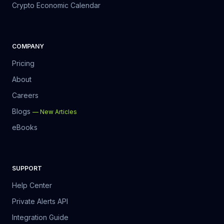
Crypto Economic Calendar
COMPANY
Pricing
About
Careers
Blogs
—
New Articles
eBooks
SUPPORT
Help Center
Private Alerts API
Integration Guide