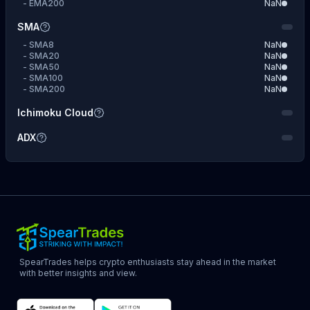
-
EMA200
NaN
SMA
-
SMA8
NaN
-
SMA20
NaN
-
SMA50
NaN
-
SMA100
NaN
-
SMA200
NaN
Ichimoku Cloud
ADX
SpearTrades helps crypto enthusiasts stay ahead in the market
with better insights and view.