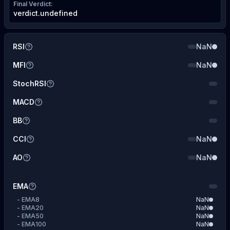
Final Verdict
:
verdict.undefined
RSI
NaN
MFI
NaN
StochRSI
MACD
BB
CCI
NaN
AO
NaN
EMA
-
EMA8
NaN
-
EMA20
NaN
-
EMA50
NaN
-
EMA100
NaN