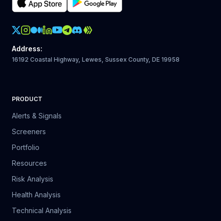
Crypto Action Instagram
Address
:
16192 Coastal Highway, Lewes, Sussex County, DE 19958
PRODUCT
Alerts & Signals
Screeners
Portfolio
Resources
Risk Analysis
Health Analysis
Technical Analysis