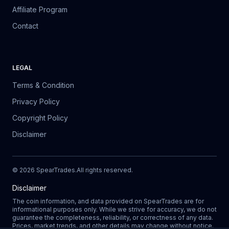
Affiliate Program
Contact
LEGAL
Terms & Condition
Privacy Policy
Copyright Policy
Disclaimer
©
2026
SpearTrades.
All rights reserved
.
Disclaimer
The coin information, and data provided on SpearTrades are for
informational purposes only. While we strive for accuracy, we do not
guarantee the completeness, reliability, or correctness of any data.
Prices, market trends, and other details may change without notice.