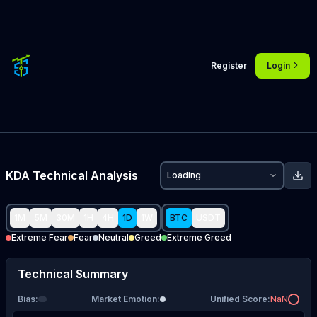
Register
Login
KDA
Technical Analysis
Loading
1M
5M
30M
1H
4H
1D
1W
BTC
USDT
Extreme Fear
Fear
Neutral
Greed
Extreme Greed
Technical Summary
Bias
:
Market Emotion
:
Unified Score
:
NaN