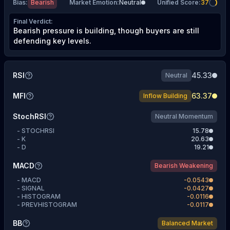
Bias
:
Bearish
Market Emotion
:
Neutral
Unified Score
:
37
Final Verdict
:
Bearish pressure is building, though buyers are still
defending key levels.
RSI
45.33
Neutral
MFI
63.37
Inflow Building
StochRSI
Neutral Momentum
-
STOCHRSI
15.78
-
K
20.63
-
D
19.21
MACD
Bearish Weakening
-
MACD
-0.0543
-
SIGNAL
-0.0427
-
HISTOGRAM
-0.0116
-
PREVHISTOGRAM
-0.0117
BB
Balanced Market