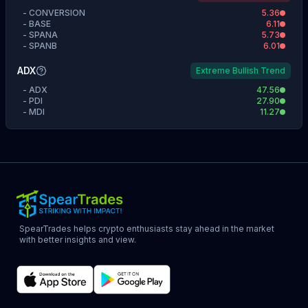
-
CONVERSION
5.36
-
BASE
6.11
-
SPANA
5.73
-
SPANB
6.01
ADX
Extreme Bullish Trend
-
ADX
47.56
-
PDI
27.90
-
MDI
11.27
SpearTrades helps crypto enthusiasts stay ahead in the market
with better insights and view.