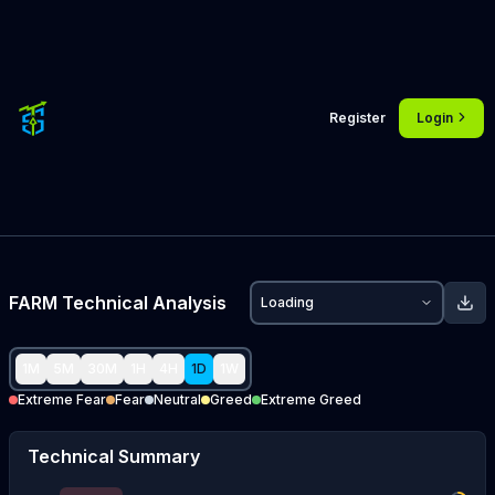
Register
Login
FARM
Technical Analysis
Loading
1M
5M
30M
1H
4H
1D
1W
Extreme Fear
Fear
Neutral
Greed
Extreme Greed
Technical Summary