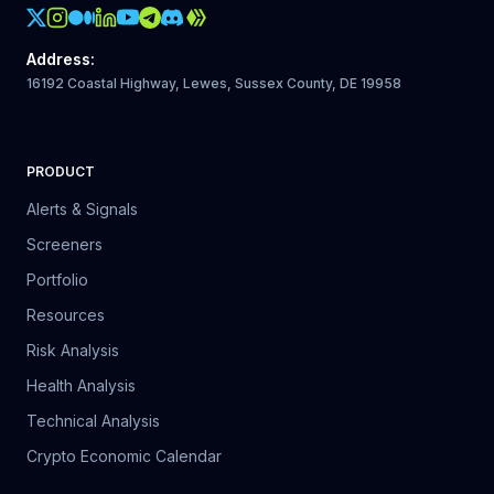
Crypto Action Instagram
Address
:
16192 Coastal Highway, Lewes, Sussex County, DE 19958
PRODUCT
Alerts & Signals
Screeners
Portfolio
Resources
Risk Analysis
Health Analysis
Technical Analysis
Crypto Economic Calendar