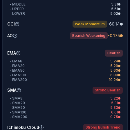
-
MIDDLE
5.31
-
UPPER
5.61
-
LOWER
5.02
CCI
-60.14
Weak Momentum
AO
-0.175
Bearish Weakening
EMA
Bearish
-
EMA8
5.24
-
EMA20
5.29
-
EMA50
5.60
-
EMA100
6.88
-
EMA200
10.24
SMA
Strong Bearish
-
SMA8
5.22
-
SMA20
5.31
-
SMA50
5.33
-
SMA100
6.61
-
SMA200
9.75
Ichimoku Cloud
Strong Bullish Trend