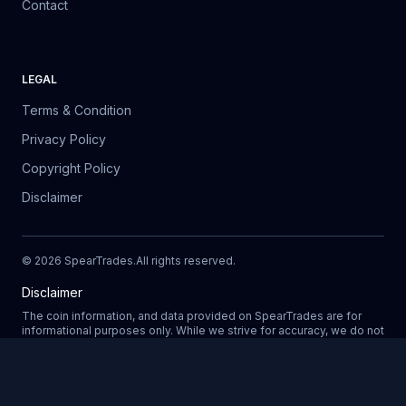
Contact
LEGAL
Terms & Condition
Privacy Policy
Copyright Policy
Disclaimer
©
2026
SpearTrades.
All rights reserved
.
Disclaimer
The coin information, and data provided on SpearTrades are for
informational purposes only. While we strive for accuracy, we do not
guarantee the completeness, reliability, or correctness of any data.
Prices, market trends, and other details may change without notice.
SpearTrades does not provide financial or investment advice, and
Updating
any decisions made based on information provided in our platform
are at your own risk. We are not liable for any losses, damages, or