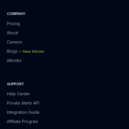
COMPANY
Pricing
About
Careers
Blogs
—
New Articles
eBooks
SUPPORT
Help Center
Private Alerts API
Integration Guide
Affiliate Program