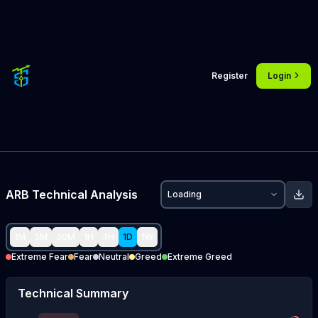
Register
Login
ARB
Technical Analysis
Loading
1M
5M
30M
1H
4H
1D
1W
Extreme Fear
Fear
Neutral
Greed
Extreme Greed
Technical Summary