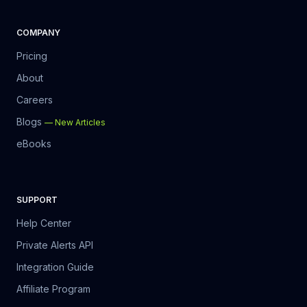
COMPANY
Pricing
About
Careers
Blogs
—
New Articles
eBooks
SUPPORT
Help Center
Private Alerts API
Integration Guide
Affiliate Program