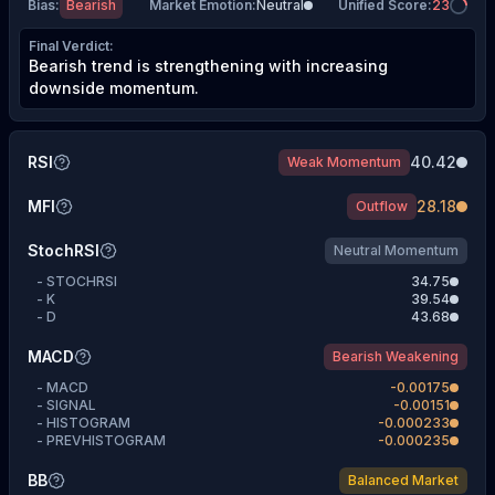
Bias
:
Bearish
Market Emotion
:
Neutral
Unified Score
:
23
Final Verdict
:
Bearish trend is strengthening with increasing
downside momentum.
RSI
40.42
Weak Momentum
MFI
28.18
Outflow
StochRSI
Neutral Momentum
-
STOCHRSI
34.75
-
K
39.54
-
D
43.68
MACD
Bearish Weakening
-
MACD
-0.00175
-
SIGNAL
-0.00151
-
HISTOGRAM
-0.000233
-
PREVHISTOGRAM
-0.000235
BB
Balanced Market