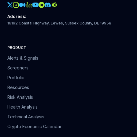
Crypto Action Instagram
Address
:
16192 Coastal Highway, Lewes, Sussex County, DE 19958
PRODUCT
Alerts & Signals
Screeners
Portfolio
Resources
Risk Analysis
Health Analysis
Technical Analysis
Crypto Economic Calendar