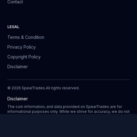
Contact
LEGAL
Terms & Condition
Privacy Policy
Copyright Policy
Disclaimer
©
2026
SpearTrades.
All rights reserved
.
Disclaimer
The coin information, and data provided on SpearTrades are for
informational purposes only. While we strive for accuracy, we do not
guarantee the completeness, reliability, or correctness of any data.
Prices, market trends, and other details may change without notice.
SpearTrades does not provide financial or investment advice, and
Updating
any decisions made based on information provided in our platform
are at your own risk. We are not liable for any losses, damages, or