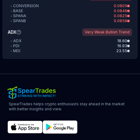
-
CONVERSION
0.0805
-
BASE
0.0846
-
SPANA
0.0825
-
SPANB
0.0858
ADX
Very Weak Bullish Trend
-
ADX
18.60
-
PDI
16.93
-
MDI
23.55
SpearTrades helps crypto enthusiasts stay ahead in the market
with better insights and view.