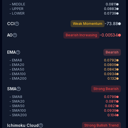
-
MIDDLE
0.0811
-
UPPER
0.0883
-
LOWER
0.0739
CCI
-73.88
Weak Momentum
AO
-0.00534
Bearish Increasing
EMA
Bearish
-
EMA8
0.0792
-
EMA20
0.0809
-
EMA50
0.0843
-
EMA100
0.0934
-
EMA200
0.132
SMA
Strong Bearish
-
SMA8
0.0799
-
SMA20
0.0811
-
SMA50
0.0821
-
SMA100
0.0939
-
SMA200
0.104
Ichimoku Cloud
Strong Bullish Trend