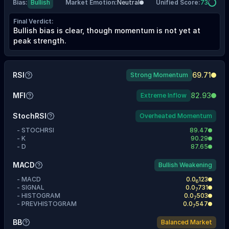
Bias
:
Bullish
Market Emotion
:
Neutral
Unified Score
:
73
Final Verdict
:
Bullish bias is clear, though momentum is not yet at
peak strength.
RSI
69.71
Strong Momentum
MFI
82.93
Extreme Inflow
StochRSI
Overheated Momentum
-
STOCHRSI
89.47
-
K
90.29
-
D
87.65
MACD
Bullish Weakening
-
MACD
0.0
123
6
-
SIGNAL
0.0
731
7
-
HISTOGRAM
0.0
503
7
-
PREVHISTOGRAM
0.0
547
7
BB
Balanced Market