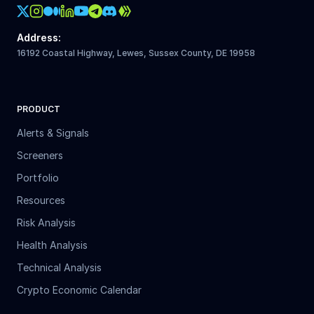
Crypto Action Instagram
Address
:
16192 Coastal Highway, Lewes, Sussex County, DE 19958
PRODUCT
Alerts & Signals
Screeners
Portfolio
Resources
Risk Analysis
Health Analysis
Technical Analysis
Crypto Economic Calendar