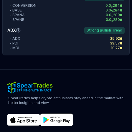
-
CONVERSION
0.0
294
5
-
BASE
0.0
284
5
-
SPANA
0.0
289
5
-
SPANB
0.0
280
5
ADX
Strong Bullish Trend
-
ADX
29.92
-
PDI
33.57
-
MDI
10.27
SpearTrades helps crypto enthusiasts stay ahead in the market with
better insights and view.