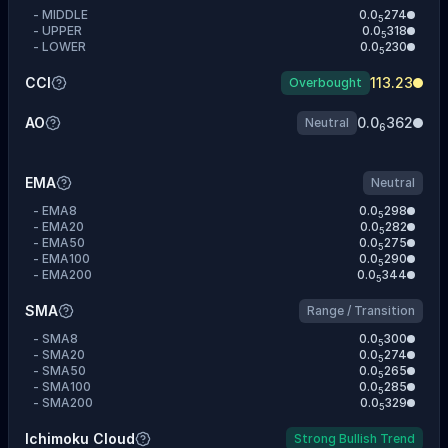
-
MIDDLE
0.0
274
5
-
UPPER
0.0
318
5
-
LOWER
0.0
230
5
CCI
113.23
Overbought
AO
0.0
362
Neutral
6
EMA
Neutral
-
EMA8
0.0
298
5
-
EMA20
0.0
282
5
-
EMA50
0.0
275
5
-
EMA100
0.0
290
5
-
EMA200
0.0
344
5
SMA
Range / Transition
-
SMA8
0.0
300
5
-
SMA20
0.0
274
5
-
SMA50
0.0
265
5
-
SMA100
0.0
285
5
-
SMA200
0.0
329
5
Ichimoku Cloud
Strong Bullish Trend