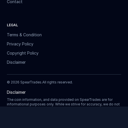
Contact
LEGAL
Terms & Condition
Privacy Policy
Copyright Policy
Disclaimer
©
2026
SpearTrades.
All rights reserved
.
Disclaimer
The coin information, and data provided on SpearTrades are for
informational purposes only. While we strive for accuracy, we do not
guarantee the completeness, reliability, or correctness of any data.
Prices, market trends, and other details may change without notice.
SpearTrades does not provide financial or investment advice, and
Updating
any decisions made based on information provided in our platform
are at your own risk. We are not liable for any losses, damages, or