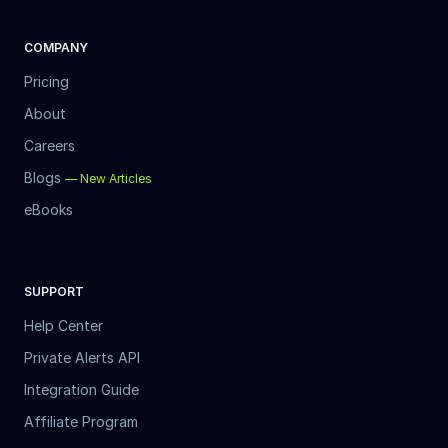
COMPANY
Pricing
About
Careers
Blogs
—
New Articles
eBooks
SUPPORT
Help Center
Private Alerts API
Integration Guide
Affiliate Program