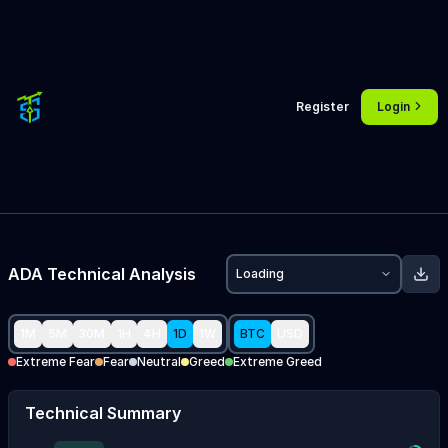
Register
Login
ADA
Technical Analysis
Loading
1M
5M
30M
1H
4H
1D
1W
BTC
USD
Extreme Fear
Fear
Neutral
Greed
Extreme Greed
Technical Summary