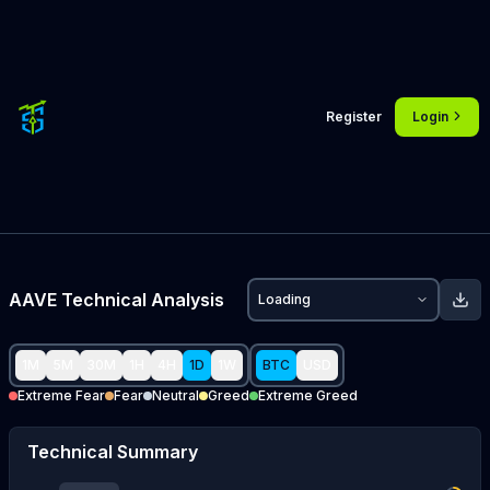
Register
Login
AAVE
Technical Analysis
Loading
1M
5M
30M
1H
4H
1D
1W
BTC
USD
Extreme Fear
Fear
Neutral
Greed
Extreme Greed
Technical Summary