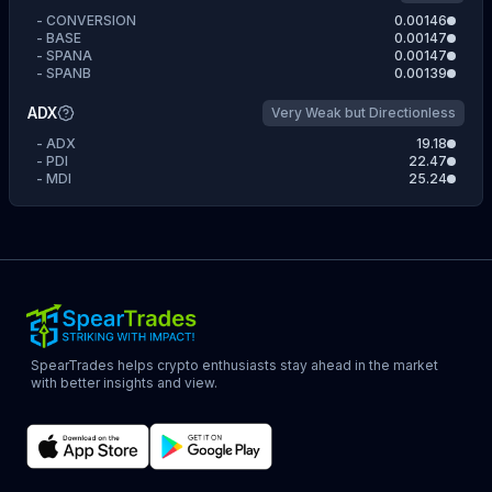
-
CONVERSION
0.00146
-
BASE
0.00147
-
SPANA
0.00147
-
SPANB
0.00139
ADX
Very Weak but Directionless
-
ADX
19.18
-
PDI
22.47
-
MDI
25.24
SpearTrades helps crypto enthusiasts stay ahead in the market
with better insights and view.