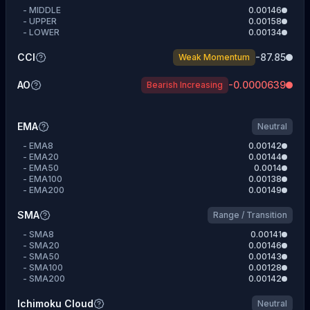
-
MIDDLE
0.00146
-
UPPER
0.00158
-
LOWER
0.00134
CCI
-87.85
Weak Momentum
AO
-0.0000639
Bearish Increasing
EMA
Neutral
-
EMA8
0.00142
-
EMA20
0.00144
-
EMA50
0.0014
-
EMA100
0.00138
-
EMA200
0.00149
SMA
Range / Transition
-
SMA8
0.00141
-
SMA20
0.00146
-
SMA50
0.00143
-
SMA100
0.00128
-
SMA200
0.00142
Ichimoku Cloud
Neutral