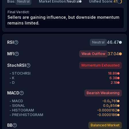
Bias
:
Neutral
Market Emotion
:
Neutral
Unified Score
:
41
Final Verdict
:
Sellers are gaining influence, but downside momentum
remains limited.
RSI
46.47
Neutral
MFI
37.04
Weak Outflow
StochRSI
Momentum Exhausted
-
STOCHRSI
18.89
-
K
6.38
-
D
2.18
MACD
Bearish Weakening
-
MACD
-
0.0
761
5
-
SIGNAL
0.0
856
5
-
HISTOGRAM
-0.0000162
-
PREVHISTOGRAM
-0.0000186
BB
Balanced Market