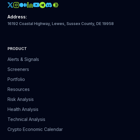
Crypto Action Instagram
Address
:
16192 Coastal Highway, Lewes, Sussex County, DE 19958
PRODUCT
Alerts & Signals
Screeners
Portfolio
Resources
Risk Analysis
Health Analysis
Technical Analysis
Crypto Economic Calendar