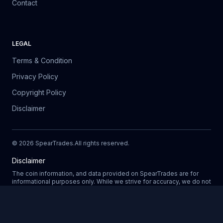
Contact
LEGAL
Terms & Condition
Privacy Policy
Copyright Policy
Disclaimer
©
2026
SpearTrades.
All rights reserved
.
Disclaimer
The coin information, and data provided on SpearTrades are for
informational purposes only. While we strive for accuracy, we do not
guarantee the completeness, reliability, or correctness of any data.
Prices, market trends, and other details may change without notice.
SpearTrades does not provide financial or investment advice, and
Updating
any decisions made based on information provided in our platform
are at your own risk. We are not liable for any losses, damages, or