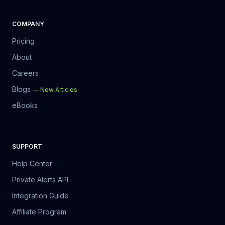
COMPANY
Pricing
About
Careers
Blogs
—
New Articles
eBooks
SUPPORT
Help Center
Private Alerts API
Integration Guide
Affiliate Program