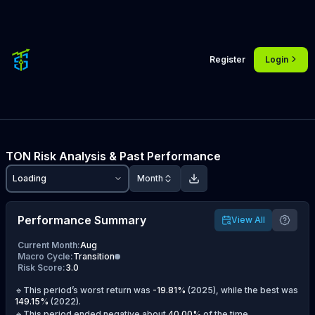
Register
Login
TON
Risk Analysis & Past Performance
Loading
Month
Performance Summary
View All
Current Month
:
Aug
Macro Cycle
:
Transition
Risk Score
:
3.0
🔹This period’s worst return was
-19.81
%
(
2025
), while the best was
149.15
%
(
2022
).
🔹This period ended negative about
40.00
%
of the time.