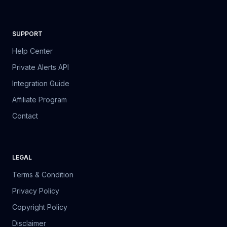
SUPPORT
Help Center
Private Alerts API
Integration Guide
Affiliate Program
Contact
LEGAL
Terms & Condition
Privacy Policy
Copyright Policy
Disclaimer