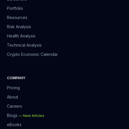
Portfolio
Resources
Risk Analysis
Health Analysis
Technical Analysis
Crypto Economic Calendar
COMPANY
Pricing
About
Careers
Blogs
—
New Articles
eBooks