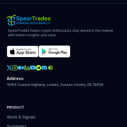
SpearTrades helps crypto enthusiasts stay ahead in the market
with better insights and view.
Crypto Action Instagram
Address
:
16192 Coastal Highway, Lewes, Sussex County, DE 19958
PRODUCT
Alerts & Signals
Screeners