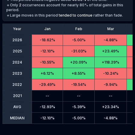
🔹Only
2
occurrences account for nearly 80% of total gains in this
period.
🔹Large moves in this period
tended to continue
rather than fade.
Year
Jan
Feb
Mar
2026
-
18.62%
-
5.00%
-
4.88%
2025
-
12.10%
-
31.03%
+
23.49%
2024
-
10.55%
+
20.09%
+
118.29%
2023
+
6.12%
+
8.55%
-
10.24%
2022
-
29.49%
-
19.54%
-
9.94%
2021
--
--
--
AVG
-
12.93%
-
5.39%
+
23.34%
MEDIAN
-
12.10%
-
5.00%
-
4.88%