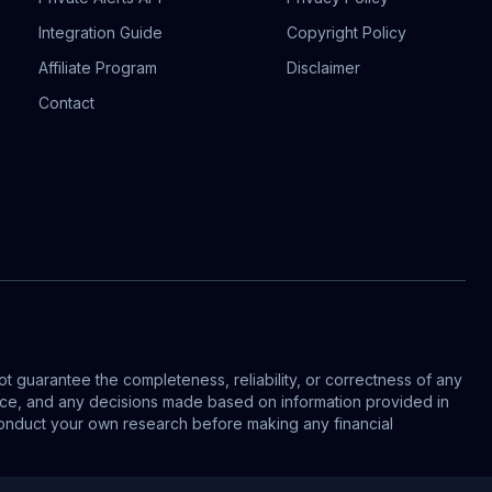
Integration Guide
Copyright Policy
Affiliate Program
Disclaimer
Contact
t guarantee the completeness, reliability, or correctness of any
vice, and any decisions made based on information provided in
s conduct your own research before making any financial