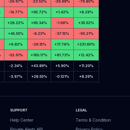
-
26.97%
-
23.50%
-
26.68%
-
79.80%
%
-
14.77%
+
95.72%
+
1.42%
+
8.29%
+
28.22%
+
65.34%
-
1.66%
+
35.52%
+
45.55%
-
8.23%
-
37.15%
-
90.21%
+
6.82%
-
26.15%
+
17.76%
+
231.60%
%
-
52.91%
+
160.17%
+
81.73%
+
12.42%
-
2.34%
+
43.89%
+
5.90%
+
11.20%
-
3.97%
+
28.55%
-
0.121%
+
8.29%
SUPPORT
LEGAL
Help Center
Terms & Condition
Private Alerts API
Privacy Policy