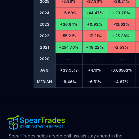
2025
-
5.88%
-
37.80%
-
26.21%
2024
-
15.69%
+
44.47%
+
23.78%
2023
+
36.84%
+
0.93%
-
13.62%
2022
-
55.21%
-
17.21%
+
25.36%
2021
+
254.70%
+
48.22%
-
2.53%
2020
--
--
--
AVG
+
33.95%
+
4.11%
-
0.00563%
MEDIAN
-
8.46%
-
6.51%
-
4.67%
SpearTrades helps crypto enthusiasts stay ahead in the