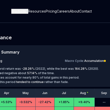
Products
Resources
Pricing
Careers
About
Contact
mance
e Summary
ug
Macro Cycle
:
Accumulation
orst return was
-28.26
%
(
2022
), while the best was
164.28
%
(
2020
).
ed negative about
57.14
%
of the time.
es account for nearly 80% of total gains in this period.
this period
tended to continue
rather than fade.
Apr
May
Jun
Jul
Aug
*
Sep
+
5.53%
-
0.532%
-
27.42%
+
1.85%
+
9.40%
--