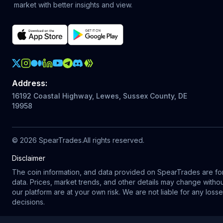
market with better insights and view.
Crypto Action Instagram
Address
:
16192 Coastal Highway, Lewes, Sussex County, DE
19958
©
2026
SpearTrades.
All rights reserved
.
Disclaimer
The coin information, and data provided on SpearTrades are for 
data. Prices, market trends, and other details may change with
our platform are at your own risk. We are not liable for any los
decisions.