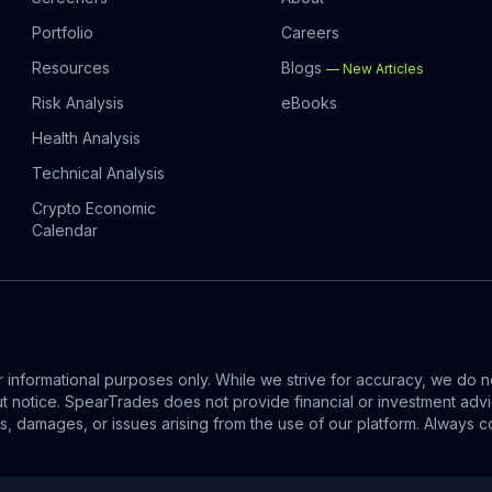
Portfolio
Careers
Resources
Blogs
—
New Articles
Risk Analysis
eBooks
Health Analysis
Technical Analysis
Crypto Economic
Calendar
informational purposes only. While we strive for accuracy, we do no
out notice. SpearTrades does not provide financial or investment ad
ses, damages, or issues arising from the use of our platform. Alway