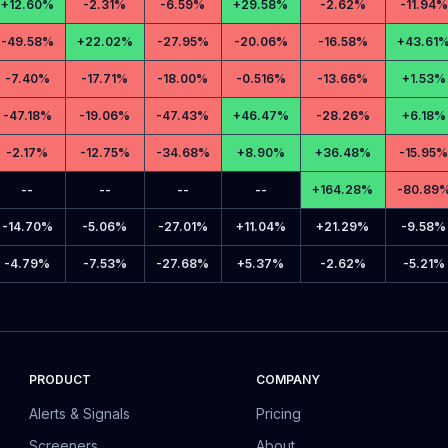
+
12.60%
-
2.31%
-
6.59%
+
29.58%
-
2.62%
-
11.94%
-
49.58%
+
22.02%
-
27.95%
-
20.06%
-
16.58%
+
43.61
-
7.40%
-
17.71%
-
18.00%
-
0.516%
-
13.66%
+
1.53%
-
47.18%
-
19.06%
-
47.43%
+
46.47%
-
28.26%
+
6.18%
-
2.17%
-
12.75%
-
34.68%
+
8.90%
+
36.48%
-
15.95%
--
--
--
--
+
164.28%
-
80.89
-
14.70%
-
5.06%
-
27.01%
+
11.04%
+
21.29%
-
9.58%
-
4.79%
-
7.53%
-
27.68%
+
5.37%
-
2.62%
-
5.21%
PRODUCT
COMPANY
Alerts & Signals
Pricing
Screeners
About