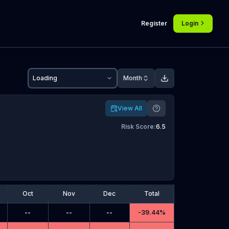
Register
Login
Loading
Month
View All
Risk Score
:
6.5
Oct
Nov
Dec
Total
--
--
--
-
39.44%