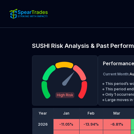
SUSHI
Risk Analysis & Past Perfor
Performanc
Current Month
:
A
🔹This period’s w
🔹This period end
🔹Only
1
occurrenc
High Risk
🔹Large moves in 
Year
Jan
Feb
Mar
2026
-
11.05%
-
13.94%
-
6.81%