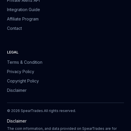
Private Alerts API
Integration Guide
Affiliate Program
Contact
LEGAL
Terms & Condition
Privacy Policy
Copyright Policy
Disclaimer
©
2026
SpearTrades.
All rights reserved
.
Disclaimer
The coin information, and data provided on SpearTrades are for