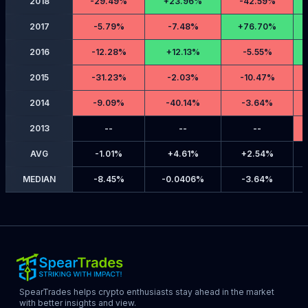
2018
-
29.49%
+
23.96%
-
42.59%
2017
-
5.79%
-
7.48%
+
76.70%
2016
-
12.28%
+
12.13%
-
5.55%
2015
-
31.23%
-
2.03%
-
10.47%
2014
-
9.09%
-
40.14%
-
3.64%
2013
--
--
--
AVG
-
1.01%
+
4.61%
+
2.54%
MEDIAN
-
8.45%
-
0.0406%
-
3.64%
SpearTrades helps crypto enthusiasts stay ahead in the market
with better insights and view.