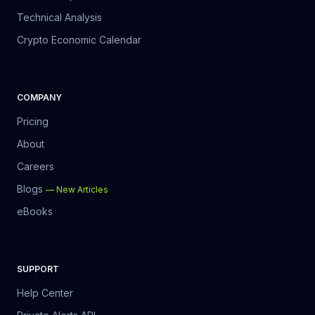
Technical Analysis
Crypto Economic Calendar
COMPANY
Pricing
About
Careers
Blogs
—
New Articles
eBooks
SUPPORT
Help Center