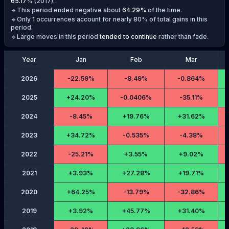
65.17
%
(
2017
).
🔹This period ended negative about
64.29
%
of the time.
🔹Only
1
occurrences account for nearly 80% of total gains in this
period.
🔹Large moves in this period
tended to continue
rather than fade.
Year
Jan
Feb
Mar
2026
-
22.59%
-
8.49%
-
0.864%
2025
+
24.20%
-
0.0406%
-
35.11%
2024
-
8.45%
+
19.76%
+
31.62%
2023
+
34.72%
-
0.535%
-
4.38%
2022
-
25.21%
+
3.55%
+
9.02%
2021
+
3.93%
+
27.28%
+
19.71%
2020
+
64.25%
-
13.79%
-
32.86%
2019
+
3.92%
+
45.77%
+
31.40%