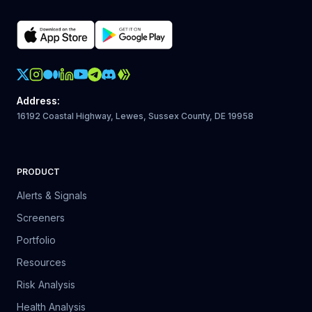
Crypto Action Instagram
Address
:
16192 Coastal Highway, Lewes, Sussex County, DE 19958
PRODUCT
Alerts & Signals
Screeners
Portfolio
Resources
Risk Analysis
Health Analysis