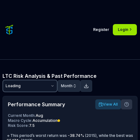
Register
Login
LTC
Risk Analysis & Past Performance
Loading
Month
Performance Summary
View All
Current Month
:
Aug
Macro Cycle
:
Accumulation
Risk Score
:
7.5
🔹This period’s worst return was
-38.74
%
(
2015
), while the best was