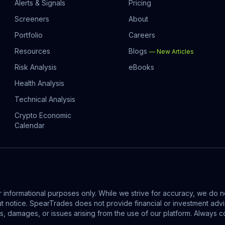
Alerts & Signals
Pricing
Screeners
About
Portfolio
Careers
Resources
Blogs
—
New Articles
Risk Analysis
eBooks
Health Analysis
Technical Analysis
Crypto Economic
Calendar
informational purposes only. While we strive for accuracy, we do no
out notice. SpearTrades does not provide financial or investment ad
ses, damages, or issues arising from the use of our platform. Alway