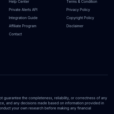
Help Center
Terms & Condition
Private Alerts API
Privacy Policy
Integration Guide
Copyright Policy
Affiliate Program
Disclaimer
Contact
t guarantee the completeness, reliability, or correctness of any
vice, and any decisions made based on information provided in
s conduct your own research before making any financial