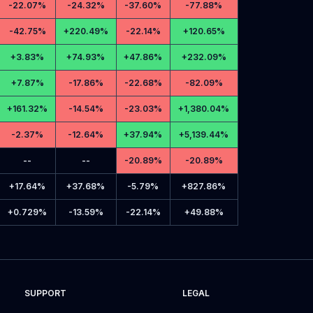
-
22.07%
-
24.32%
-
37.60%
-
77.88%
-
42.75%
+
220.49%
-
22.14%
+
120.65%
+
3.83%
+
74.93%
+
47.86%
+
232.09%
+
7.87%
-
17.86%
-
22.68%
-
82.09%
+
161.32%
-
14.54%
-
23.03%
+
1,380.04%
-
2.37%
-
12.64%
+
37.94%
+
5,139.44%
--
--
-
20.89%
-
20.89%
+
17.64%
+
37.68%
-
5.79%
+
827.86%
+
0.729%
-
13.59%
-
22.14%
+
49.88%
SUPPORT
LEGAL