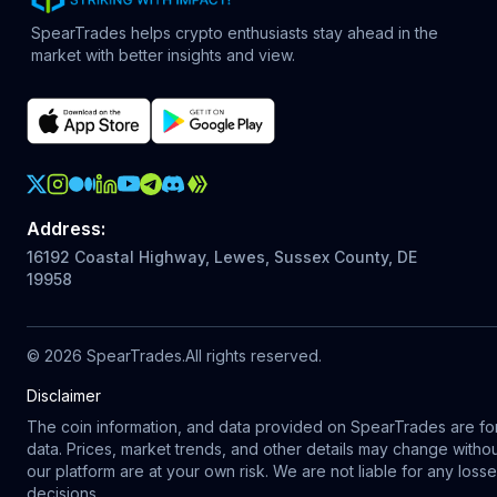
SpearTrades helps crypto enthusiasts stay ahead in the
market with better insights and view.
Crypto Action Instagram
Address
:
16192 Coastal Highway, Lewes, Sussex County, DE
19958
©
2026
SpearTrades.
All rights reserved
.
Disclaimer
The coin information, and data provided on SpearTrades are for 
data. Prices, market trends, and other details may change with
our platform are at your own risk. We are not liable for any los
decisions.