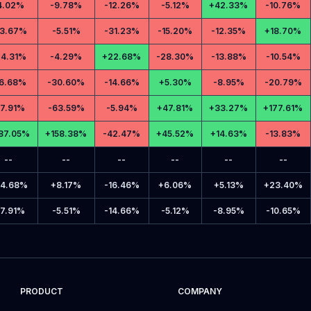
4.02%
-
9.78%
-
12.26%
-
5.12%
+
42.33%
-
10.76%
3.67%
-
5.51%
-
31.23%
-
15.20%
-
12.35%
+
18.70%
4.31%
-
4.29%
+
22.68%
-
28.30%
-
13.88%
-
10.54%
6.68%
-
30.60%
-
14.66%
+
5.30%
-
8.95%
-
20.79%
17.91%
-
63.59%
-
5.94%
+
47.81%
+
33.27%
+
177.61%
87.05%
+
158.38%
-
42.47%
+
45.52%
+
14.63%
-
13.83%
--
--
--
--
--
--
4.68%
+
8.17%
-
16.46%
+
6.06%
+
5.13%
+
23.40%
17.91%
-
5.51%
-
14.66%
-
5.12%
-
8.95%
-
10.65%
PRODUCT
COMPANY