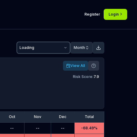
Register
Login
Loading
Month
View All
Risk Score
:
7.9
Oct
Nov
Dec
Total
--
--
--
-
68.49%