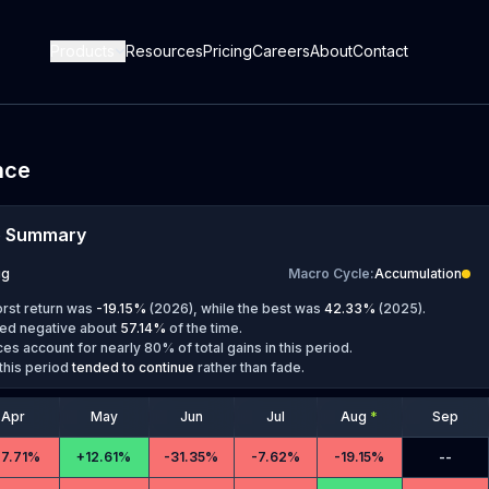
Products
Resources
Pricing
Careers
About
Contact
nce
e Summary
ug
Macro Cycle
:
Accumulation
orst return was
-19.15
%
(
2026
), while the best was
42.33
%
(
2025
).
ed negative about
57.14
%
of the time.
es account for nearly 80% of total gains in this period.
this period
tended to continue
rather than fade.
Apr
May
Jun
Jul
Aug
*
Sep
27.71%
+
12.61%
-
31.35%
-
7.62%
-
19.15%
--