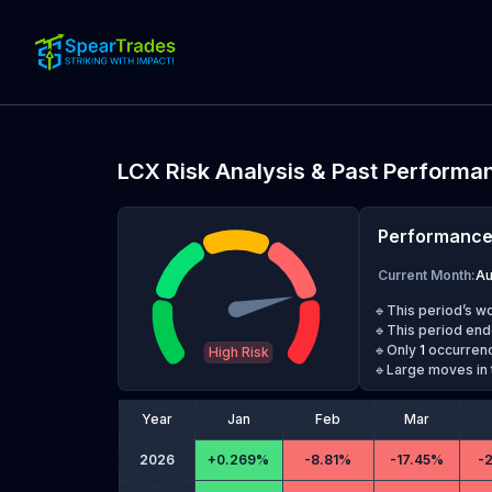
LCX
Risk Analysis & Past Performa
Performanc
Current Month
:
A
🔹This period’s w
🔹This period end
🔹Only
1
occurrenc
High Risk
🔹Large moves in 
Year
Jan
Feb
Mar
2026
+
0.269%
-
8.81%
-
17.45%
-