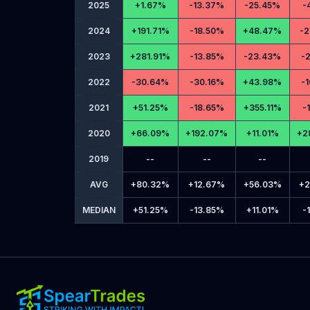
2025
+
1.67%
-
13.37%
-
25.45%
-
2024
+
191.71%
-
18.50%
+
48.47%
-
2
2023
+
281.91%
-
13.85%
-
23.43%
-
2
2022
-
30.64%
-
30.16%
+
43.98%
-
1
2021
+
51.25%
-
18.65%
+
355.11%
-
2020
+
66.09%
+
192.07%
+
11.01%
+
2
2019
--
--
--
AVG
+
80.32%
+
12.67%
+
56.03%
+
2
MEDIAN
+
51.25%
-
13.85%
+
11.01%
-