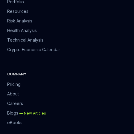
Portfolio
Resources
Risk Analysis
Health Analysis
Technical Analysis
Crypto Economic Calendar
COMPANY
Pricing
About
Careers
Blogs
—
New Articles
eBooks