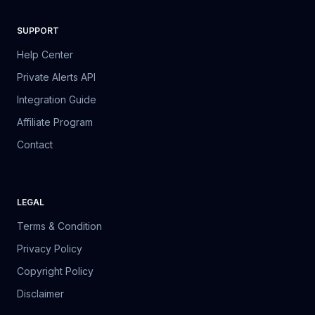
SUPPORT
Help Center
Private Alerts API
Integration Guide
Affiliate Program
Contact
LEGAL
Terms & Condition
Privacy Policy
Copyright Policy
Disclaimer