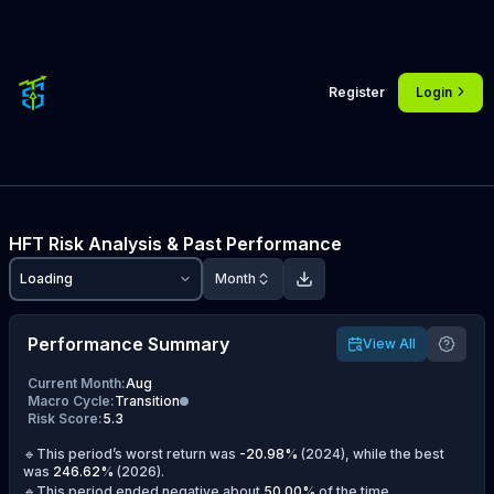
Register
Login
HFT
Risk Analysis & Past Performance
Loading
Month
Performance Summary
View All
Current Month
:
Aug
Macro Cycle
:
Transition
Risk Score
:
5.3
🔹This period’s worst return was
-20.98
%
(
2024
), while the best
was
246.62
%
(
2026
).
🔹This period ended negative about
50.00
%
of the time.