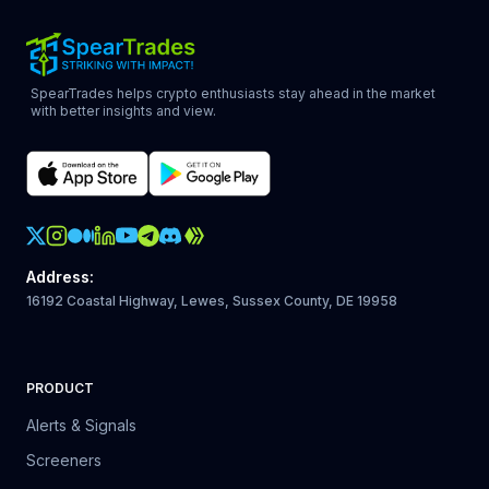
SpearTrades helps crypto enthusiasts stay ahead in the market
with better insights and view.
Crypto Action Instagram
Address
:
16192 Coastal Highway, Lewes, Sussex County, DE 19958
PRODUCT
Alerts & Signals
Screeners