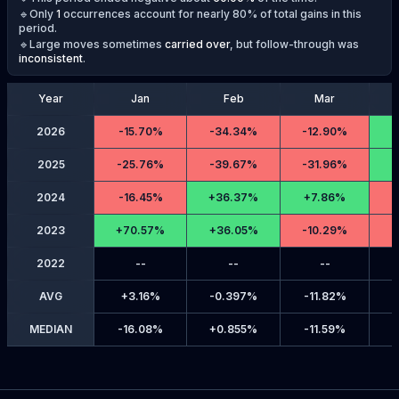
🔹Only
1
occurrences account for nearly 80% of total gains in this
period.
🔹Large moves sometimes
carried over
, but follow-through was
inconsistent
.
Year
Jan
Feb
Mar
2026
-
15.70%
-
34.34%
-
12.90%
2025
-
25.76%
-
39.67%
-
31.96%
2024
-
16.45%
+
36.37%
+
7.86%
-
2023
+
70.57%
+
36.05%
-
10.29%
-
2022
--
--
--
AVG
+
3.16%
-
0.397%
-
11.82%
MEDIAN
-
16.08%
+
0.855%
-
11.59%