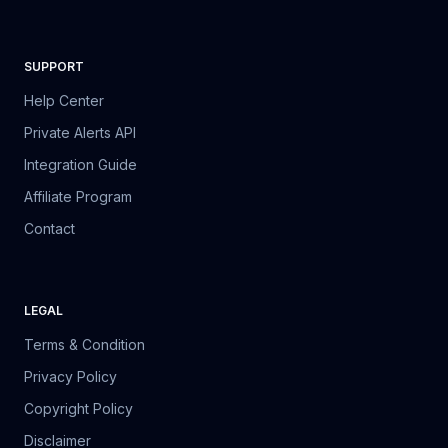
SUPPORT
Help Center
Private Alerts API
Integration Guide
Affiliate Program
Contact
LEGAL
Terms & Condition
Privacy Policy
Copyright Policy
Disclaimer