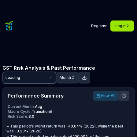
Register
Login
GST
Risk Analysis & Past Performance
Loading
Month
Performance Summary
View All
Current Month
:
Aug
Macro Cycle
:
Transition
Risk Score
:
8.0
🔹This period’s worst return was
-40.04
%
(
2022
), while the best
was
-3.23
%
(
2026
).
🔹This period ended negative about
100.00
%
of the time.