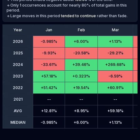
🔹Only
1
occurrences account for nearly 80% of total gains in this
period.
🔹Large moves in this period
tended to continue
rather than fade.
Year
Jan
Feb
Mar
2026
-
0.985%
+
6.00%
+
1.13%
2025
-
9.93%
-
20.58%
-
29.21%
2024
-
33.61%
+
39.46%
+
269.68%
2023
+
57.18%
+
0.323%
-
6.59%
2022
+
51.42%
+
19.54%
+
60.91%
2021
--
--
--
AVG
+
12.81%
+
8.95%
+
59.18%
MEDIAN
-
0.985%
+
6.00%
+
1.13%