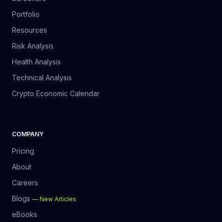
Portfolio
Resources
Risk Analysis
Health Analysis
Technical Analysis
Crypto Economic Calendar
COMPANY
Pricing
About
Careers
Blogs
—
New Articles
eBooks