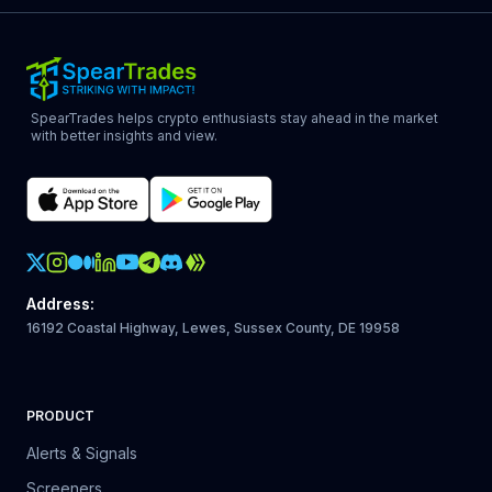
SpearTrades helps crypto enthusiasts stay ahead in the market
with better insights and view.
Crypto Action Instagram
Address
:
16192 Coastal Highway, Lewes, Sussex County, DE 19958
PRODUCT
Alerts & Signals
Screeners