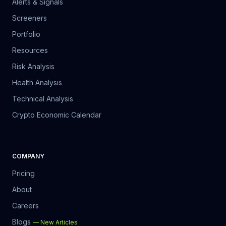
Alerts & Signals
Screeners
Portfolio
Resources
Risk Analysis
Health Analysis
Technical Analysis
Crypto Economic Calendar
COMPANY
Pricing
About
Careers
Blogs
—
New Articles