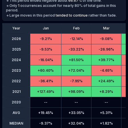
🔹This period ended negative about
66.67
%
of the time.
🔹Only
1
occurrences account for nearly 80% of total gains in this
period.
🔹Large moves in this period
tended to continue
rather than fade.
Year
Jan
Feb
Mar
2026
-
9.21%
-
12.14%
-
9.08%
2025
-
9.53%
-
33.22%
-
26.96%
2024
-
16.04%
+
81.50%
+
39.77%
2023
+
60.40%
+
72.04%
-
4.65%
2022
-
36.41%
-
7.95%
+
24.49%
2021
+
127.49%
+
98.09%
+
8.29%
2020
--
--
--
AVG
+
19.45%
+
33.05%
+
5.31%
MEDIAN
-
9.37%
+
32.04%
+
1.82%