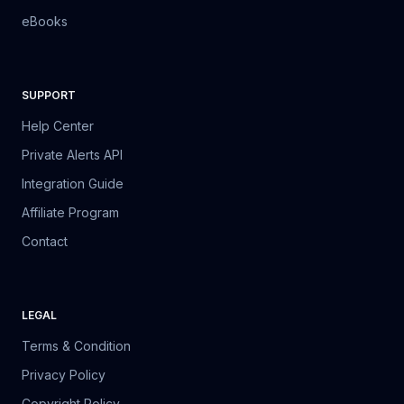
eBooks
SUPPORT
Help Center
Private Alerts API
Integration Guide
Affiliate Program
Contact
LEGAL
Terms & Condition
Privacy Policy
Copyright Policy