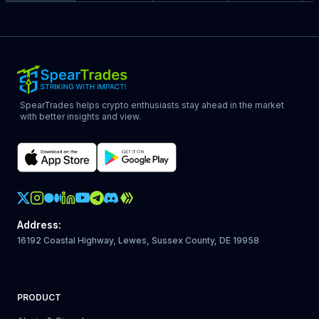
SpearTrades helps crypto enthusiasts stay ahead in the market
with better insights and view.
Crypto Action Instagram
Address
:
16192 Coastal Highway, Lewes, Sussex County, DE 19958
PRODUCT