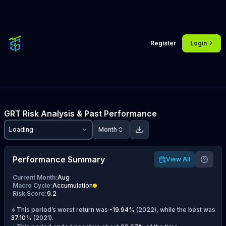
Register
Login
GRT
Risk Analysis & Past Performance
Loading
Month
Performance Summary
View All
Current Month
:
Aug
Macro Cycle
:
Accumulation
Risk Score
:
9.2
🔹This period’s worst return was
-19.94
%
(
2022
), while the best was
37.10
%
(
2021
).