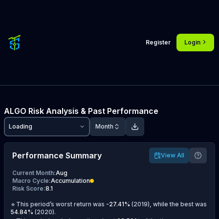
Register
Login
ALGO
Risk Analysis & Past Performance
Loading
Month
Performance Summary
View All
Current Month
:
Aug
Macro Cycle
:
Accumulation
Risk Score
:
8.1
🔹This period’s worst return was
-27.41
%
(
2019
), while the best was
54.84
%
(
2020
).