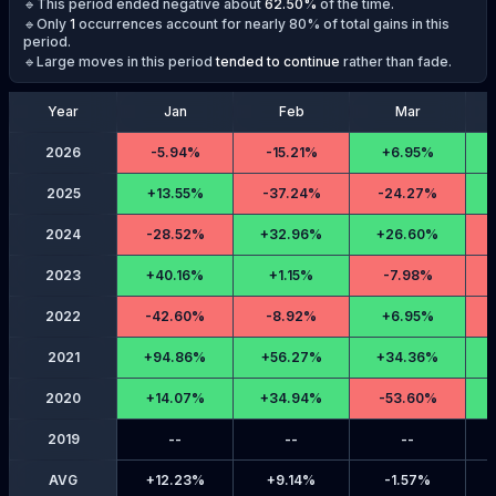
🔹This period ended negative about
62.50
%
of the time.
🔹Only
1
occurrences account for nearly 80% of total gains in this
period.
🔹Large moves in this period
tended to continue
rather than fade.
Year
Jan
Feb
Mar
2026
-
5.94%
-
15.21%
+
6.95%
2025
+
13.55%
-
37.24%
-
24.27%
2024
-
28.52%
+
32.96%
+
26.60%
2023
+
40.16%
+
1.15%
-
7.98%
2022
-
42.60%
-
8.92%
+
6.95%
2021
+
94.86%
+
56.27%
+
34.36%
2020
+
14.07%
+
34.94%
-
53.60%
2019
--
--
--
AVG
+
12.23%
+
9.14%
-
1.57%