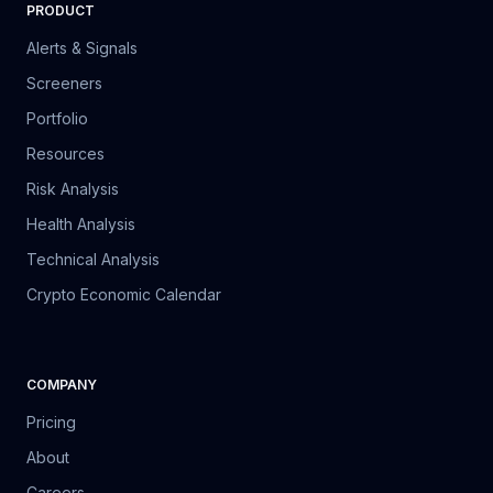
PRODUCT
Alerts & Signals
Screeners
Portfolio
Resources
Risk Analysis
Health Analysis
Technical Analysis
Crypto Economic Calendar
COMPANY
Pricing
About
Careers