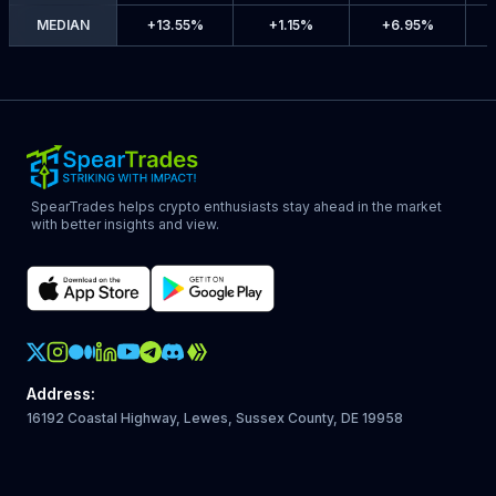
MEDIAN
+
13.55%
+
1.15%
+
6.95%
SpearTrades helps crypto enthusiasts stay ahead in the market
with better insights and view.
Crypto Action Instagram
Address
:
16192 Coastal Highway, Lewes, Sussex County, DE 19958