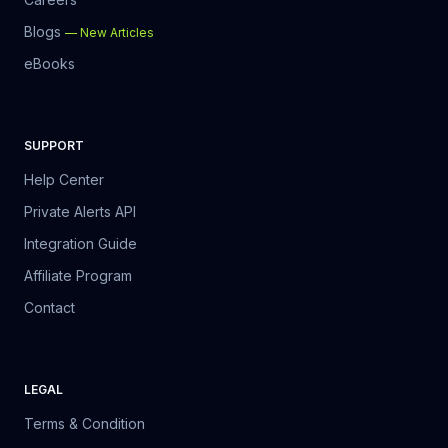
Blogs
—
New Articles
eBooks
SUPPORT
Help Center
Private Alerts API
Integration Guide
Affiliate Program
Contact
LEGAL
Terms & Condition