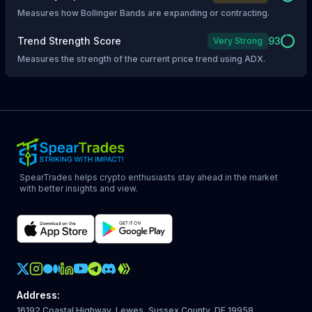
Measures how Bollinger Bands are expanding or contracting.
Trend Strength Score
93
Very Strong
Measures the strength of the current price trend using ADX.
SpearTrades helps crypto enthusiasts stay ahead in the market
with better insights and view.
Crypto Action Instagram
Address
:
16192 Coastal Highway, Lewes, Sussex County, DE 19958