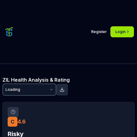
Register
Login
ZIL
Health Analysis & Rating
Loading
4.6
C
Risky