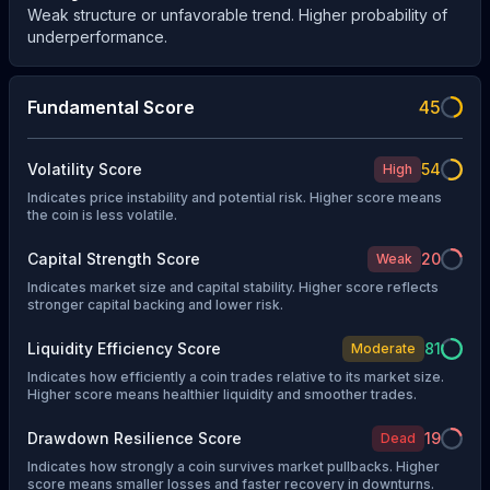
Weak structure or unfavorable trend. Higher probability of
underperformance.
Fundamental Score
45
Volatility Score
54
High
Indicates price instability and potential risk. Higher score means
the coin is less volatile.
Capital Strength Score
20
Weak
Indicates market size and capital stability. Higher score reflects
stronger capital backing and lower risk.
Liquidity Efficiency Score
81
Moderate
Indicates how efficiently a coin trades relative to its market size.
Higher score means healthier liquidity and smoother trades.
Drawdown Resilience Score
19
Dead
Indicates how strongly a coin survives market pullbacks. Higher
score means smaller losses and faster recovery in downturns.