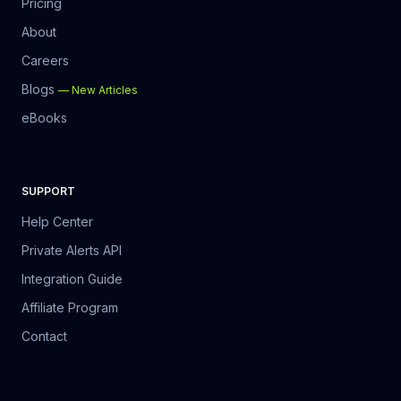
Pricing
About
Careers
Blogs
—
New Articles
eBooks
SUPPORT
Help Center
Private Alerts API
Integration Guide
Affiliate Program
Contact