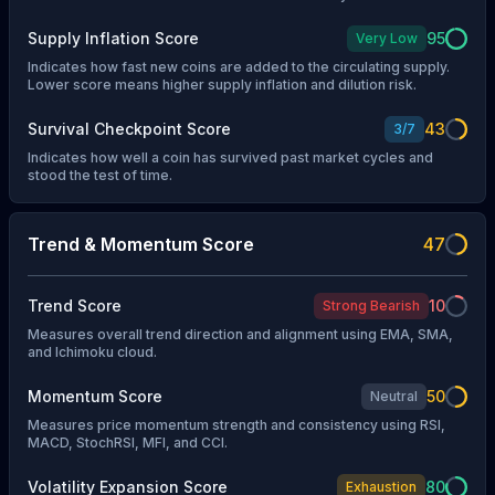
Supply Inflation Score
95
Very Low
Indicates how fast new coins are added to the circulating supply.
Lower score means higher supply inflation and dilution risk.
Survival Checkpoint Score
43
3
/
7
Indicates how well a coin has survived past market cycles and
stood the test of time.
Trend & Momentum Score
47
Trend Score
10
Strong Bearish
Measures overall trend direction and alignment using EMA, SMA,
and Ichimoku cloud.
Momentum Score
50
Neutral
Measures price momentum strength and consistency using RSI,
MACD, StochRSI, MFI, and CCI.
Volatility Expansion Score
80
Exhaustion