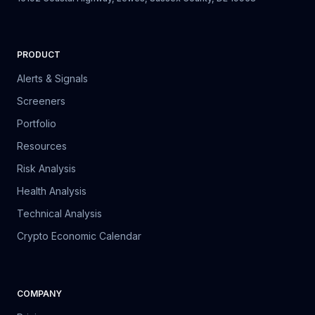
PRODUCT
Alerts & Signals
Screeners
Portfolio
Resources
Risk Analysis
Health Analysis
Technical Analysis
Crypto Economic Calendar
COMPANY