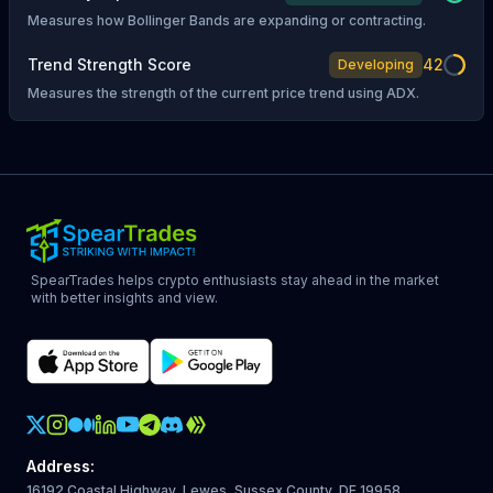
Measures how Bollinger Bands are expanding or contracting.
Trend Strength Score
42
Developing
Measures the strength of the current price trend using ADX.
SpearTrades helps crypto enthusiasts stay ahead in the market
with better insights and view.
Crypto Action Instagram
Address
:
16192 Coastal Highway, Lewes, Sussex County, DE 19958