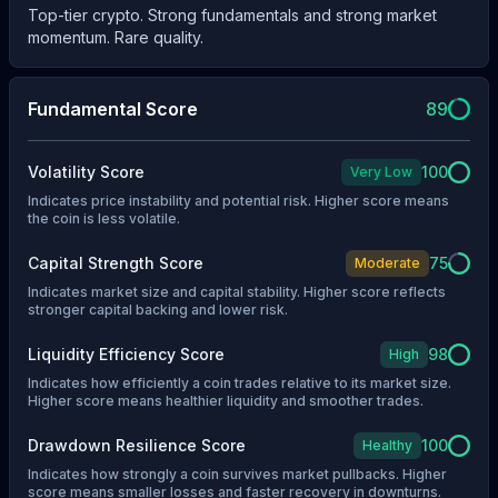
Top-tier crypto. Strong fundamentals and strong market
momentum. Rare quality.
Fundamental Score
89
Volatility Score
100
Very Low
Indicates price instability and potential risk. Higher score means
the coin is less volatile.
Capital Strength Score
75
Moderate
Indicates market size and capital stability. Higher score reflects
stronger capital backing and lower risk.
Liquidity Efficiency Score
98
High
Indicates how efficiently a coin trades relative to its market size.
Higher score means healthier liquidity and smoother trades.
Drawdown Resilience Score
100
Healthy
Indicates how strongly a coin survives market pullbacks. Higher
score means smaller losses and faster recovery in downturns.