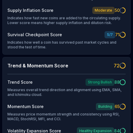
Supply Inflation Score
50
Moderate
Indicates how fast new coins are added to the circulating supply.
Lower score means higher supply inflation and dilution risk.
Survival Checkpoint Score
71
5
/
7
Indicates how well a coin has survived past market cycles and
stood the test of time.
Trend & Momentum Score
72
Trend Score
88
Strong Bullish
Measures overall trend direction and alignment using EMA, SMA,
and Ichimoku cloud.
Momentum Score
65
Building
Measures price momentum strength and consistency using RSI,
MACD, StochRSI, MFI, and CCI.
Volatility Expansion Score
84
Healthy Expansion