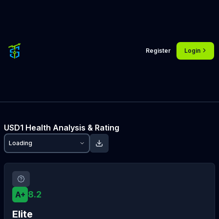
Register
Login
USD1
Health Analysis & Rating
Loading
8.2
A+
Elite