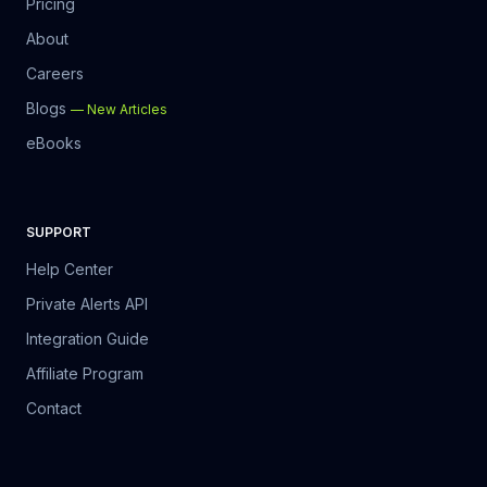
Pricing
About
Careers
Blogs
—
New Articles
eBooks
SUPPORT
Help Center
Private Alerts API
Integration Guide
Affiliate Program
Contact