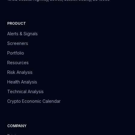
PRODUCT
Alerts & Signals
Screeners
Portfolio
Resources
Risk Analysis
Health Analysis
Technical Analysis
Crypto Economic Calendar
COMPANY