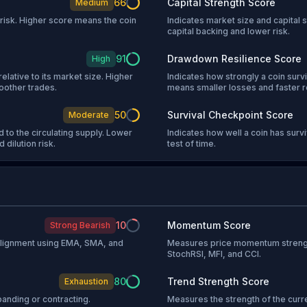
66
Capital Strength Score
Medium
l risk. Higher score means the coin
Indicates market size and capital s
capital backing and lower risk.
91
Drawdown Resilience Score
High
relative to its market size. Higher
Indicates how strongly a coin sur
oother trades.
means smaller losses and faster 
50
Survival Checkpoint Score
Moderate
 to the circulating supply. Lower
Indicates how well a coin has sur
 dilution risk.
test of time.
10
Momentum Score
Strong Bearish
 alignment using EMA, SMA, and
Measures price momentum strengt
StochRSI, MFI, and CCI.
80
Trend Strength Score
Exhaustion
anding or contracting.
Measures the strength of the curr