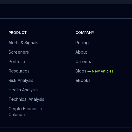
PRODUCT
COMPANY
Alerts & Signals
Pricing
Screeners
About
Portfolio
Careers
Resources
Blogs
—
New Articles
Risk Analysis
eBooks
Health Analysis
Technical Analysis
Crypto Economic
Calendar