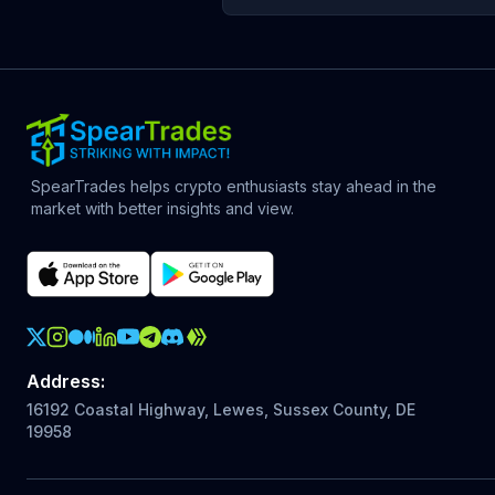
SpearTrades helps crypto enthusiasts stay ahead in the
market with better insights and view.
Crypto Action Instagram
Address
:
16192 Coastal Highway, Lewes, Sussex County, DE
19958