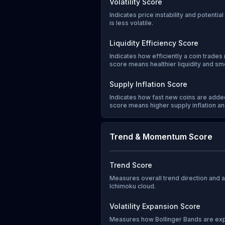
Volatility Score
Indicates price instability and potentia
is less volatile.
Liquidity Efficiency Score
Indicates how efficiently a coin trades 
score means healthier liquidity and sm
Supply Inflation Score
Indicates how fast new coins are added
score means higher supply inflation and
Trend & Momentum Score
Trend Score
Measures overall trend direction and
Ichimoku cloud.
Volatility Expansion Score
Measures how Bollinger Bands are exp