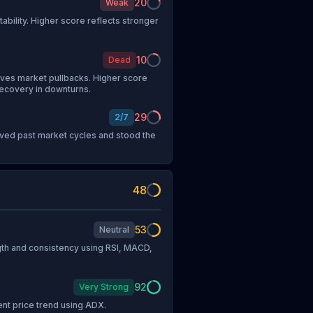
20
Weak
tability. Higher score reflects stronger
10
Dead
vives market pullbacks. Higher score
recovery in downturns.
29
2
/
7
vived past market cycles and stood the
48
53
Neutral
h and consistency using RSI, MACD,
92
Very Strong
ent price trend using ADX.