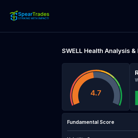
SWELL
Health Analysis &
W
4.7
Fundamental Score