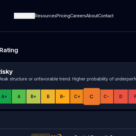
Products
Resources
Pricing
Careers
About
Contact
 Rating
Risky
eak structure or unfavorable trend. Higher probability of underper
C
A+
A
B+
B
B-
C+
C-
D