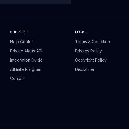
SUPPORT
LEGAL
Help Center
Terms & Condition
Private Alerts API
Privacy Policy
Integration Guide
Copyright Policy
Affiliate Program
Disclaimer
Contact