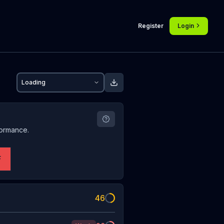
Register
Login
Loading
formance.
F
46