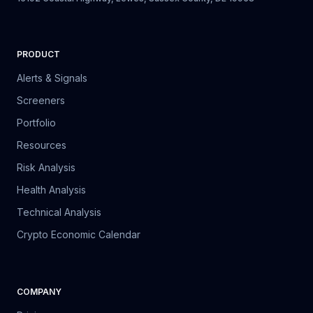
PRODUCT
Alerts & Signals
Screeners
Portfolio
Resources
Risk Analysis
Health Analysis
Technical Analysis
Crypto Economic Calendar
COMPANY