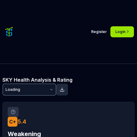
Register
Login
SKY
Health Analysis & Rating
Loading
5.4
C+
Weakening