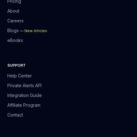
Pricing
About
Careers
Blogs
—
New Articles
eBooks
SUPPORT
Help Center
Private Alerts API
Integration Guide
Affiliate Program
Contact