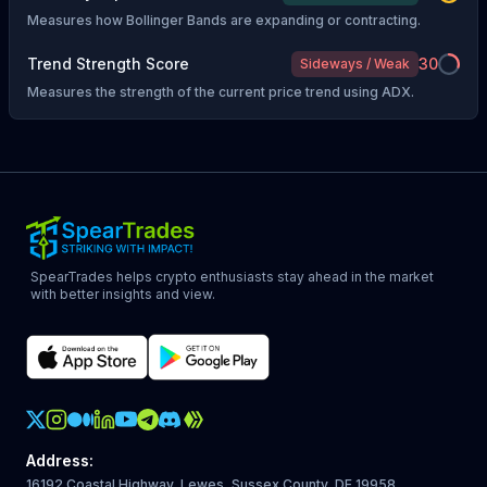
Measures how Bollinger Bands are expanding or contracting.
Trend Strength Score
30
Sideways / Weak
Measures the strength of the current price trend using ADX.
SpearTrades helps crypto enthusiasts stay ahead in the market
with better insights and view.
Crypto Action Instagram
Address
:
16192 Coastal Highway, Lewes, Sussex County, DE 19958