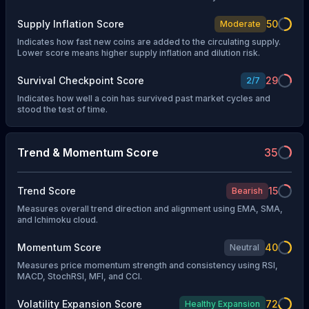
Supply Inflation Score
50
Moderate
Indicates how fast new coins are added to the circulating supply.
Lower score means higher supply inflation and dilution risk.
Survival Checkpoint Score
29
2
/
7
Indicates how well a coin has survived past market cycles and
stood the test of time.
Trend & Momentum Score
35
Trend Score
15
Bearish
Measures overall trend direction and alignment using EMA, SMA,
and Ichimoku cloud.
Momentum Score
40
Neutral
Measures price momentum strength and consistency using RSI,
MACD, StochRSI, MFI, and CCI.
Volatility Expansion Score
72
Healthy Expansion