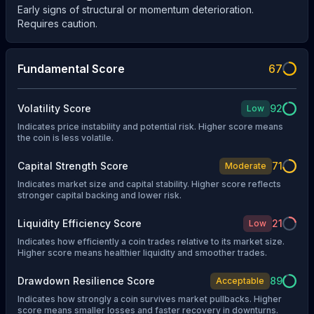
Early signs of structural or momentum deterioration.
Requires caution.
Fundamental Score
67
Volatility Score
92
Low
Indicates price instability and potential risk. Higher score means
the coin is less volatile.
Capital Strength Score
71
Moderate
Indicates market size and capital stability. Higher score reflects
stronger capital backing and lower risk.
Liquidity Efficiency Score
21
Low
Indicates how efficiently a coin trades relative to its market size.
Higher score means healthier liquidity and smoother trades.
Drawdown Resilience Score
89
Acceptable
Indicates how strongly a coin survives market pullbacks. Higher
score means smaller losses and faster recovery in downturns.