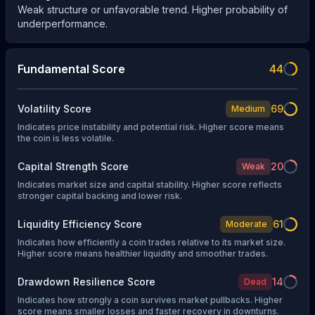
Weak structure or unfavorable trend. Higher probability of
underperformance.
Fundamental Score
44
Volatility Score
69
Medium
Indicates price instability and potential risk. Higher score means
the coin is less volatile.
Capital Strength Score
20
Weak
Indicates market size and capital stability. Higher score reflects
stronger capital backing and lower risk.
Liquidity Efficiency Score
61
Moderate
Indicates how efficiently a coin trades relative to its market size.
Higher score means healthier liquidity and smoother trades.
Drawdown Resilience Score
14
Dead
Indicates how strongly a coin survives market pullbacks. Higher
score means smaller losses and faster recovery in downturns.