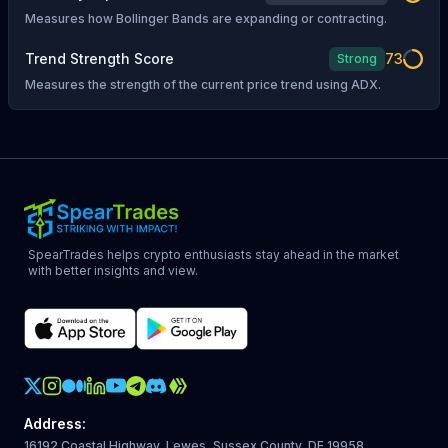
Measures how Bollinger Bands are expanding or contracting.
Trend Strength Score
73
Strong
Measures the strength of the current price trend using ADX.
SpearTrades helps crypto enthusiasts stay ahead in the market
with better insights and view.
Crypto Action Instagram
Address
:
16192 Coastal Highway, Lewes, Sussex County, DE 19958