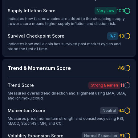
Supply Inflation Score
100
Very Low
Indicates how fast new coins are added to the circulating supply.
Lower score means higher supply inflation and dilution risk.
Survival Checkpoint Score
43
3
/
7
Indicates how well a coin has survived past market cycles and
stood the test of time.
Trend & Momentum Score
46
Trend Score
11
Strong Bearish
Measures overall trend direction and alignment using EMA, SMA,
and Ichimoku cloud.
Momentum Score
64
Neutral
Measures price momentum strength and consistency using RSI,
MACD, StochRSI, MFI, and CCI.
Volatility Expansion Score
61
Normal Expansion