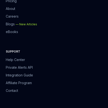
Pricing
About
Careers
Blogs
—
New Articles
eBooks
SUPPORT
Help Center
Private Alerts API
Integration Guide
Affiliate Program
Contact