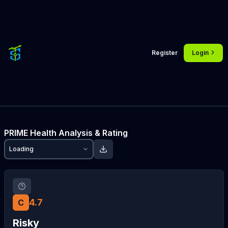
Register
Login
PRIME
Health Analysis & Rating
Loading
4.7
C
Risky