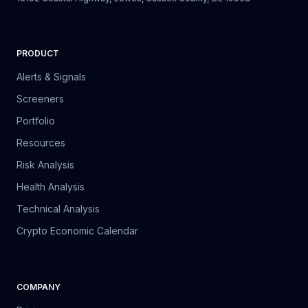
PRODUCT
Alerts & Signals
Screeners
Portfolio
Resources
Risk Analysis
Health Analysis
Technical Analysis
Crypto Economic Calendar
COMPANY