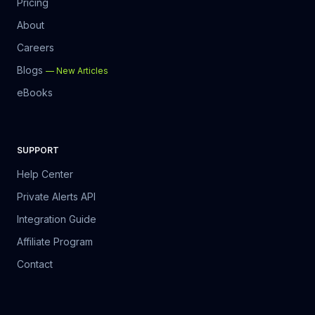
Pricing
About
Careers
Blogs
—
New Articles
eBooks
SUPPORT
Help Center
Private Alerts API
Integration Guide
Affiliate Program
Contact