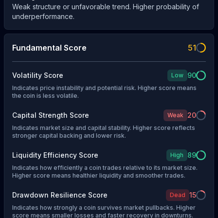
Weak structure or unfavorable trend. Higher probability of
underperformance.
Fundamental Score
51
Volatility Score
90
Low
Indicates price instability and potential risk. Higher score means
the coin is less volatile.
Capital Strength Score
20
Weak
Indicates market size and capital stability. Higher score reflects
stronger capital backing and lower risk.
Liquidity Efficiency Score
89
High
Indicates how efficiently a coin trades relative to its market size.
Higher score means healthier liquidity and smoother trades.
Drawdown Resilience Score
15
Dead
Indicates how strongly a coin survives market pullbacks. Higher
score means smaller losses and faster recovery in downturns.