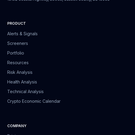
PRODUCT
Alerts & Signals
Screeners
Portfolio
Resources
Risk Analysis
Health Analysis
Technical Analysis
Crypto Economic Calendar
COMPANY