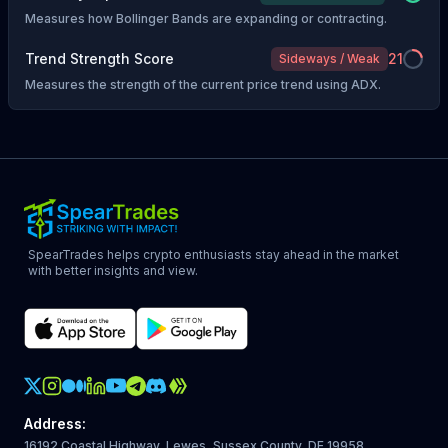
Measures how Bollinger Bands are expanding or contracting.
Trend Strength Score
21
Sideways / Weak
Measures the strength of the current price trend using ADX.
SpearTrades helps crypto enthusiasts stay ahead in the market
with better insights and view.
Crypto Action Instagram
Address
:
16192 Coastal Highway, Lewes, Sussex County, DE 19958