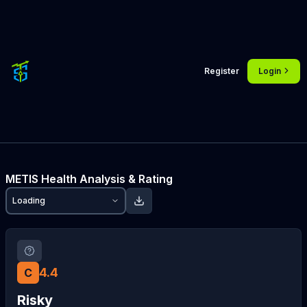
Register
Login
METIS
Health Analysis & Rating
Loading
4.4
C
Risky