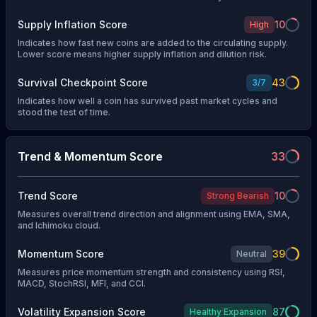
Supply Inflation Score
10
High
Indicates how fast new coins are added to the circulating supply.
Lower score means higher supply inflation and dilution risk.
Survival Checkpoint Score
43
3
/
7
Indicates how well a coin has survived past market cycles and
stood the test of time.
Trend & Momentum Score
33
Trend Score
10
Strong Bearish
Measures overall trend direction and alignment using EMA, SMA,
and Ichimoku cloud.
Momentum Score
39
Neutral
Measures price momentum strength and consistency using RSI,
MACD, StochRSI, MFI, and CCI.
Volatility Expansion Score
87
Healthy Expansion