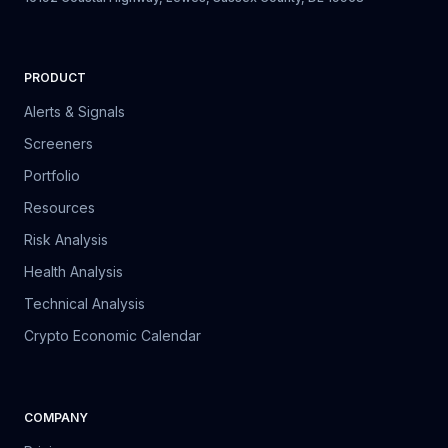
PRODUCT
Alerts & Signals
Screeners
Portfolio
Resources
Risk Analysis
Health Analysis
Technical Analysis
Crypto Economic Calendar
COMPANY