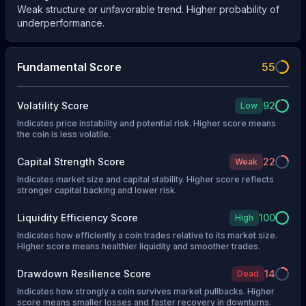
Weak structure or unfavorable trend. Higher probability of
underperformance.
Fundamental Score
55
Volatility Score
92
Low
Indicates price instability and potential risk. Higher score means
the coin is less volatile.
Capital Strength Score
22
Weak
Indicates market size and capital stability. Higher score reflects
stronger capital backing and lower risk.
Liquidity Efficiency Score
100
High
Indicates how efficiently a coin trades relative to its market size.
Higher score means healthier liquidity and smoother trades.
Drawdown Resilience Score
14
Dead
Indicates how strongly a coin survives market pullbacks. Higher
score means smaller losses and faster recovery in downturns.