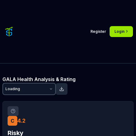
Register
Login
GALA
Health Analysis & Rating
Loading
4.2
C
Risky