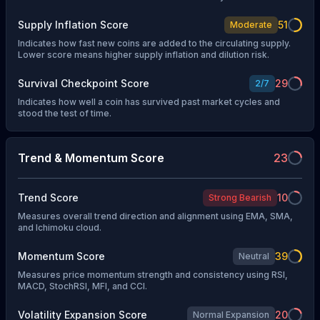
Supply Inflation Score
51
Moderate
Indicates how fast new coins are added to the circulating supply.
Lower score means higher supply inflation and dilution risk.
Survival Checkpoint Score
29
2
/
7
Indicates how well a coin has survived past market cycles and
stood the test of time.
Trend & Momentum Score
23
Trend Score
10
Strong Bearish
Measures overall trend direction and alignment using EMA, SMA,
and Ichimoku cloud.
Momentum Score
39
Neutral
Measures price momentum strength and consistency using RSI,
MACD, StochRSI, MFI, and CCI.
Volatility Expansion Score
20
Normal Expansion