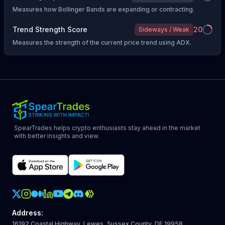
Measures how Bollinger Bands are expanding or contracting.
Trend Strength Score
20
Sideways / Weak
Measures the strength of the current price trend using ADX.
SpearTrades helps crypto enthusiasts stay ahead in the market
with better insights and view.
Crypto Action Instagram
Address
:
16192 Coastal Highway, Lewes, Sussex County, DE 19958