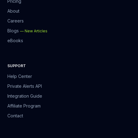
Pricing
About
Careers
Blogs
—
New Articles
eBooks
SUPPORT
Help Center
Private Alerts API
Integration Guide
Affiliate Program
Contact