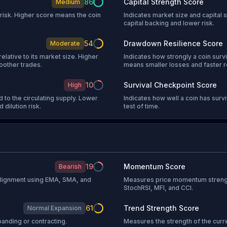
86
Capital Strength Score
Medium
l risk. Higher score means the coin
Indicates market size and capital s
capital backing and lower risk.
54
Drawdown Resilience Score
Moderate
relative to its market size. Higher
Indicates how strongly a coin sur
oother trades.
means smaller losses and faster 
10
Survival Checkpoint Score
High
 to the circulating supply. Lower
Indicates how well a coin has sur
 dilution risk.
test of time.
19
Momentum Score
Bearish
 alignment using EMA, SMA, and
Measures price momentum strengt
StochRSI, MFI, and CCI.
61
Trend Strength Score
Normal Expansion
anding or contracting.
Measures the strength of the curr