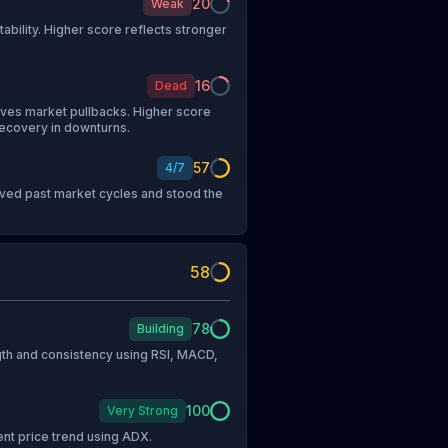
20
Weak
tability. Higher score reflects stronger
16
Dead
vives market pullbacks. Higher score
recovery in downturns.
57
4
/
7
vived past market cycles and stood the
58
78
Building
h and consistency using RSI, MACD,
100
Very Strong
ent price trend using ADX.