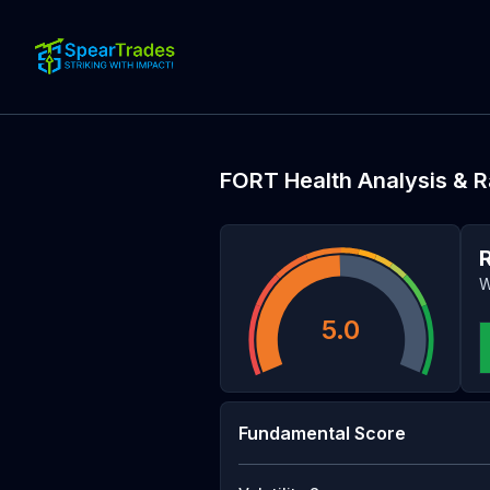
FORT
Health Analysis & R
W
5.0
Fundamental Score