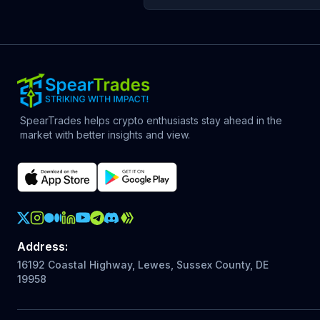
SpearTrades helps crypto enthusiasts stay ahead in the
market with better insights and view.
Crypto Action Instagram
Address
:
16192 Coastal Highway, Lewes, Sussex County, DE
19958