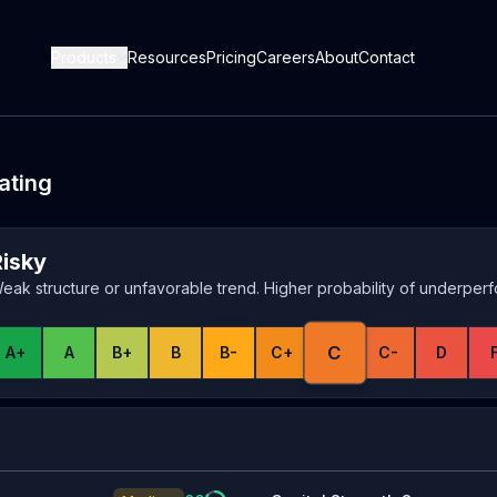
Products
Resources
Pricing
Careers
About
Contact
ating
Risky
eak structure or unfavorable trend. Higher probability of underper
C
A+
A
B+
B
B-
C+
C-
D