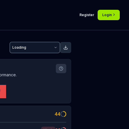
Register
Login
Loading
formance.
F
44