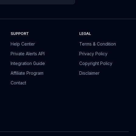
SUPPORT
LEGAL
Help Center
Terms & Condition
Private Alerts API
Privacy Policy
Integration Guide
Copyright Policy
Affiliate Program
Disclaimer
Contact