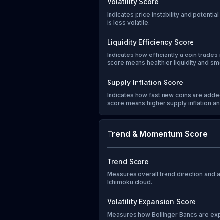
Volatility Score
Indicates price instability and potentia
is less volatile.
Liquidity Efficiency Score
Indicates how efficiently a coin trades 
score means healthier liquidity and sm
Supply Inflation Score
Indicates how fast new coins are added
score means higher supply inflation and
Trend & Momentum Score
Trend Score
Measures overall trend direction and
Ichimoku cloud.
Volatility Expansion Score
Measures how Bollinger Bands are exp