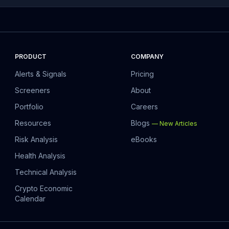
PRODUCT
COMPANY
Alerts & Signals
Pricing
Screeners
About
Portfolio
Careers
Resources
Blogs
—
New Articles
Risk Analysis
eBooks
Health Analysis
Technical Analysis
Crypto Economic
Calendar