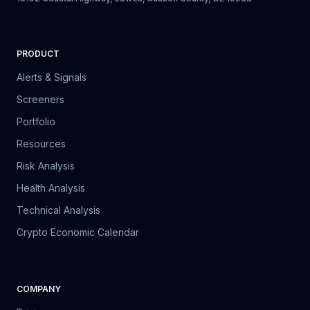
PRODUCT
Alerts & Signals
Screeners
Portfolio
Resources
Risk Analysis
Health Analysis
Technical Analysis
Crypto Economic Calendar
COMPANY