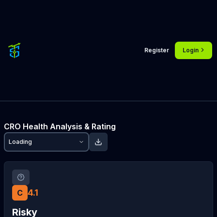
Register
Login
CRO
Health Analysis & Rating
Loading
4.1
C
Risky