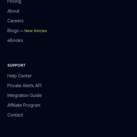
Pricing
About
Careers
Blogs
—
New Articles
eBooks
SUPPORT
Help Center
Private Alerts API
Integration Guide
Affiliate Program
Contact