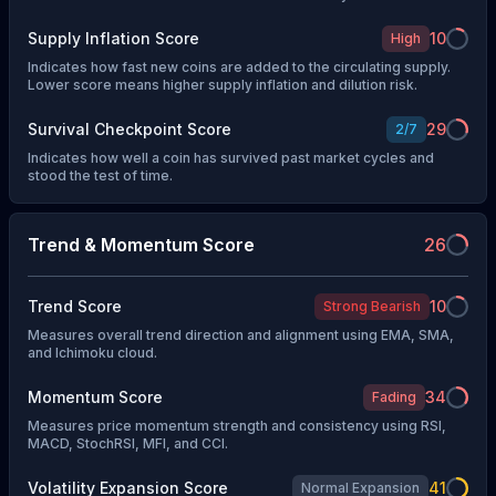
Supply Inflation Score
10
High
Indicates how fast new coins are added to the circulating supply.
Lower score means higher supply inflation and dilution risk.
Survival Checkpoint Score
29
2
/
7
Indicates how well a coin has survived past market cycles and
stood the test of time.
Trend & Momentum Score
26
Trend Score
10
Strong Bearish
Measures overall trend direction and alignment using EMA, SMA,
and Ichimoku cloud.
Momentum Score
34
Fading
Measures price momentum strength and consistency using RSI,
MACD, StochRSI, MFI, and CCI.
Volatility Expansion Score
41
Normal Expansion