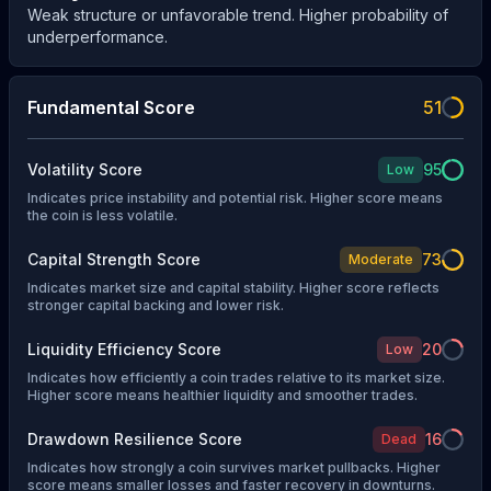
Weak structure or unfavorable trend. Higher probability of
underperformance.
Fundamental Score
51
Volatility Score
95
Low
Indicates price instability and potential risk. Higher score means
the coin is less volatile.
Capital Strength Score
73
Moderate
Indicates market size and capital stability. Higher score reflects
stronger capital backing and lower risk.
Liquidity Efficiency Score
20
Low
Indicates how efficiently a coin trades relative to its market size.
Higher score means healthier liquidity and smoother trades.
Drawdown Resilience Score
16
Dead
Indicates how strongly a coin survives market pullbacks. Higher
score means smaller losses and faster recovery in downturns.