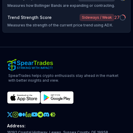
Measures how Bollinger Bands are expanding or contracting.
Trend Strength Score
27
Sideways / Weak
Measures the strength of the current price trend using ADX.
SpearTrades helps crypto enthusiasts stay ahead in the market
with better insights and view.
Crypto Action Instagram
Address
:
16192 Coastal Highway, Lewes, Sussex County, DE 19958