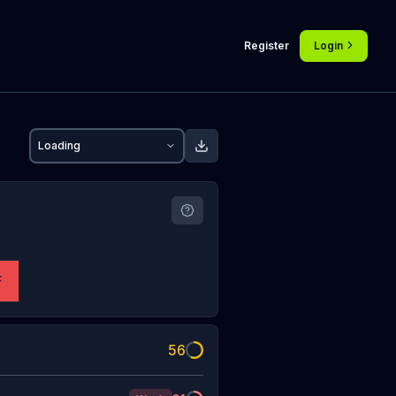
Register
Login
Loading
F
56