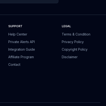
SUPPORT
LEGAL
Help Center
Terms & Condition
Private Alerts API
Privacy Policy
Integration Guide
Copyright Policy
Affiliate Program
Disclaimer
Contact