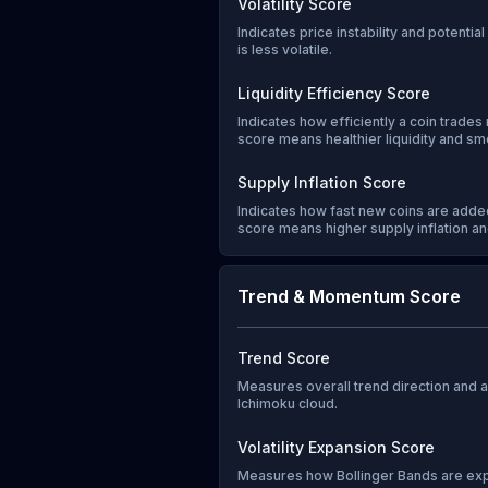
Volatility Score
Indicates price instability and potentia
is less volatile.
Liquidity Efficiency Score
Indicates how efficiently a coin trades 
score means healthier liquidity and sm
Supply Inflation Score
Indicates how fast new coins are added
score means higher supply inflation and
Trend & Momentum Score
Trend Score
Measures overall trend direction and
Ichimoku cloud.
Volatility Expansion Score
Measures how Bollinger Bands are exp