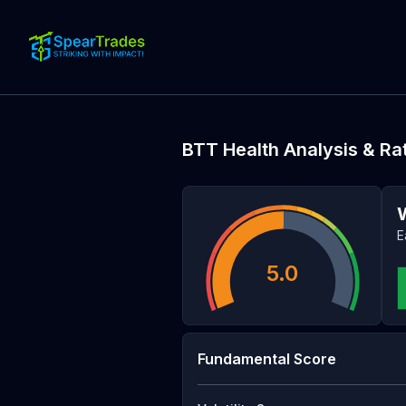
BTT
Health Analysis & Ra
E
5.0
Fundamental Score