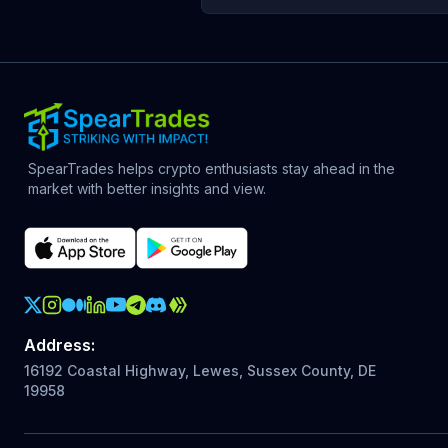
SpearTrades helps crypto enthusiasts stay ahead in the
market with better insights and view.
Crypto Action Instagram
Address
:
16192 Coastal Highway, Lewes, Sussex County, DE
19958