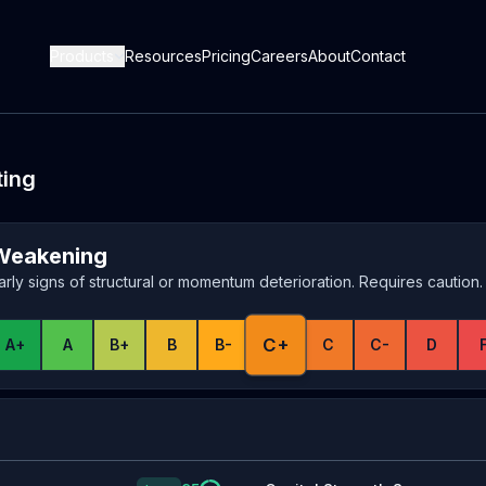
Products
Resources
Pricing
Careers
About
Contact
ting
Weakening
arly signs of structural or momentum deterioration. Requires caution.
C+
A+
A
B+
B
B-
C
C-
D