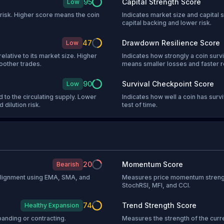
95
Capital Strength Score
Low
l risk. Higher score means the coin
Indicates market size and capital s
capital backing and lower risk.
47
Drawdown Resilience Score
Low
relative to its market size. Higher
Indicates how strongly a coin sur
oother trades.
means smaller losses and faster 
90
Survival Checkpoint Score
Low
 to the circulating supply. Lower
Indicates how well a coin has sur
 dilution risk.
test of time.
20
Momentum Score
Bearish
 alignment using EMA, SMA, and
Measures price momentum strengt
StochRSI, MFI, and CCI.
74
Trend Strength Score
Healthy Expansion
anding or contracting.
Measures the strength of the curr