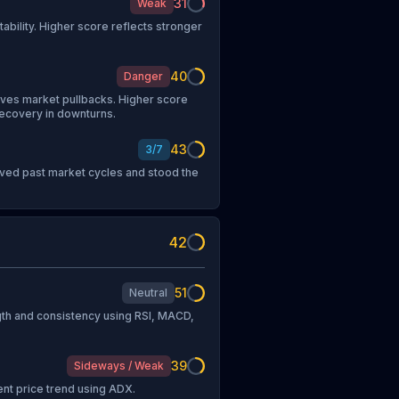
31
Weak
tability. Higher score reflects stronger
40
Danger
vives market pullbacks. Higher score
recovery in downturns.
43
3
/
7
vived past market cycles and stood the
42
51
Neutral
h and consistency using RSI, MACD,
39
Sideways / Weak
ent price trend using ADX.