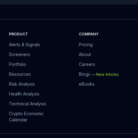
PRODUCT
COMPANY
Alerts & Signals
Pricing
Screeners
About
Portfolio
Careers
Resources
Blogs
—
New Articles
Risk Analysis
eBooks
Health Analysis
Technical Analysis
Crypto Economic
Calendar