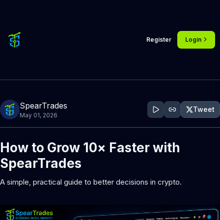
Register
Login
SpearTrades
Tweet
May 01, 2026
How to Grow 10× Faster with 
SpearTrades
A simple, practical guide to better decisions in crypto.