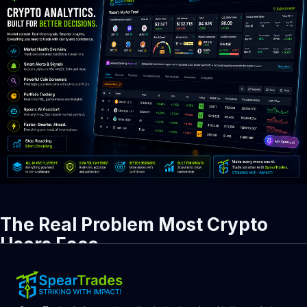
The Real Problem Most Crypto 
Users Face
Crypto is not hard because of a shortage of information. It is 
hard because of too much information with no clear direction.