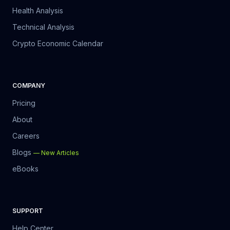
The result:
 slow growth, inconsistent decisions, and losses 
Health Analysis
that could have been avoided.
Technical Analysis
Crypto Economic Calendar
What SpearTrades Actually Is
COMPANY
Pricing
About
Careers
Blogs
—
New Articles
eBooks
SUPPORT
Help Center